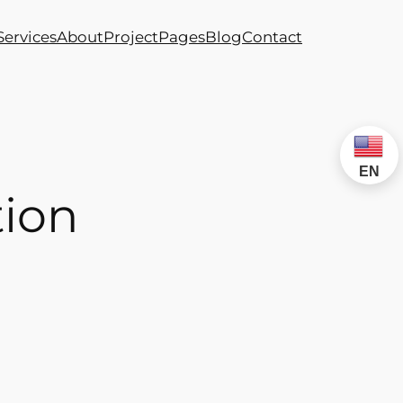
Services
About
Project
Pages
Blog
Contact
EN
tion