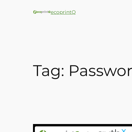
ecoprintQ
Tag:
Passwor