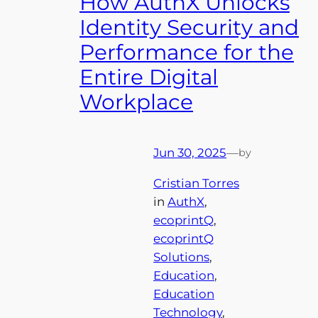
How AuthX Unlocks
Identity Security and
Performance for the
Entire Digital
Workplace
Jun 30, 2025
—
by
Cristian Torres
in
AuthX
, 
ecoprintQ
, 
ecoprintQ
Solutions
, 
Education
, 
Education
Technology
, 