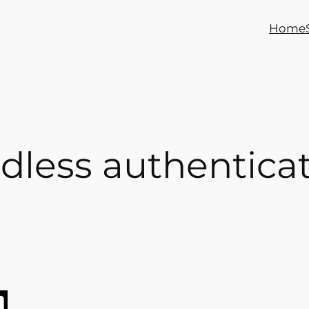
Home
dless authentica