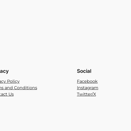
vacy
Social
acy Policy
Facebook
s and Conditions
Instagram
act Us
Twitter/X