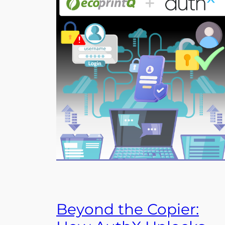
Beyond the Copier: