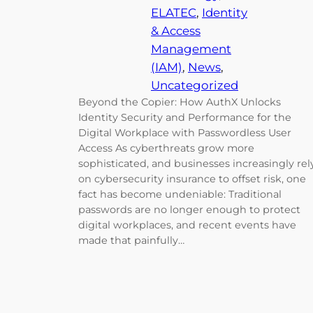
ELATEC
, 
Identity
& Access
Management
(IAM)
, 
News
, 
Uncategorized
Beyond the Copier: How AuthX Unlocks
Identity Security and Performance for the
Digital Workplace with Passwordless User
Access As cyberthreats grow more
sophisticated, and businesses increasingly rel
on cybersecurity insurance to offset risk, one
fact has become undeniable: Traditional
passwords are no longer enough to protect
digital workplaces, and recent events have
made that painfully…