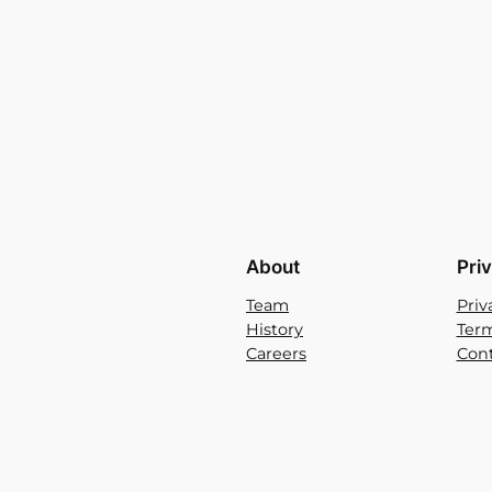
About
Pri
Team
Priv
History
Term
Careers
Cont