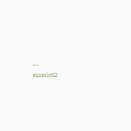
ecoprintQ