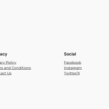
vacy
Social
acy Policy
Facebook
s and Conditions
Instagram
act Us
Twitter/X