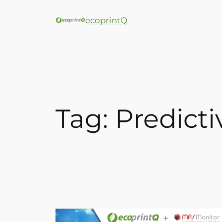
ecoprintQ
Tag:
Predict