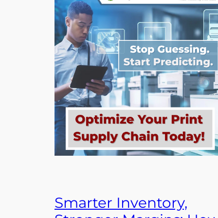
Smarter Inventory,