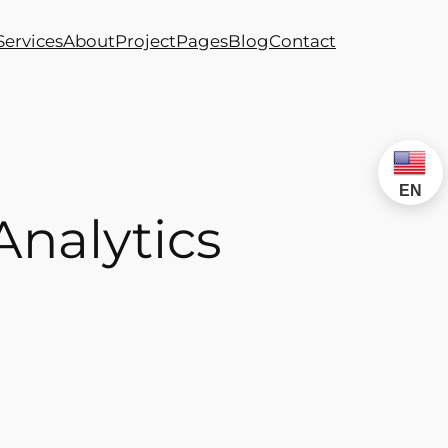
Services
About
Project
Pages
Blog
Contact
EN
Analytics