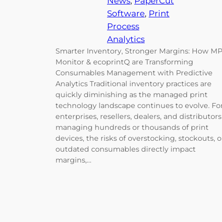
News
, 
PaperCut
Software
, 
Print
Process
Analytics
Smarter Inventory, Stronger Margins: How M
Monitor & ecoprintQ are Transforming
Consumables Management with Predictive
Analytics Traditional inventory practices are
quickly diminishing as the managed print
technology landscape continues to evolve. Fo
enterprises, resellers, dealers, and distributors
managing hundreds or thousands of print
devices, the risks of overstocking, stockouts, o
outdated consumables directly impact
margins,…