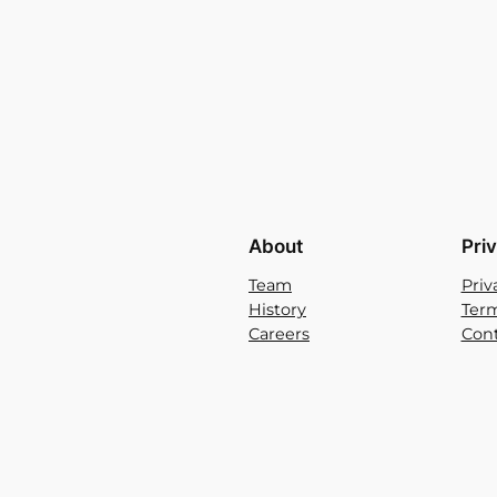
About
Pri
Team
Priv
History
Term
Careers
Cont