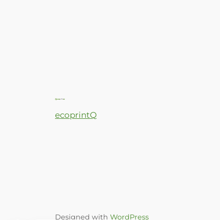
ecoprintQ
Designed with
WordPress