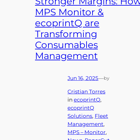
Stronger Margins: Ho
MPS Monitor &
ecoprintQ are
Transforming
Consumables
Management
Jun 16, 2025
—
by
Cristian Torres
in
ecoprintQ
, 
ecoprintQ
Solutions
, 
Fleet
Management
, 
MPS – Monitor
, 