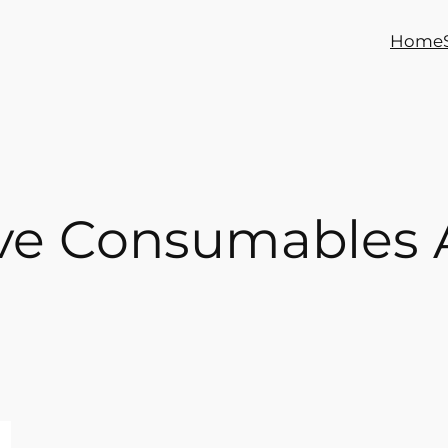
Home
ive Consumables 