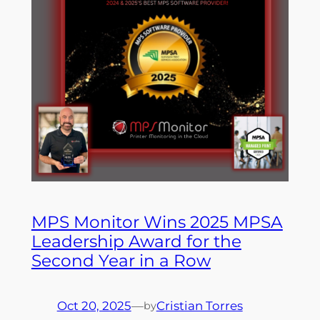
MPS Monitor Wins 2025 MPSA
Leadership Award for the
Second Year in a Row
Oct 20, 2025
—
Cristian Torres
by