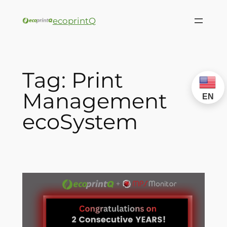
ecoprintQ
Tag:
Print
Management
EN
ecoSystem