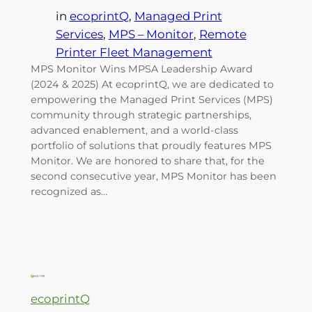
in
ecoprintQ
, 
Managed Print
Services
, 
MPS – Monitor
, 
Remote
Printer Fleet Management
MPS Monitor Wins MPSA Leadership Award
(2024 & 2025) At ecoprintQ, we are dedicated to
empowering the Managed Print Services (MPS)
community through strategic partnerships,
advanced enablement, and a world-class
portfolio of solutions that proudly features MPS
Monitor. We are honored to share that, for the
second consecutive year, MPS Monitor has been
recognized as…
ecoprintQ