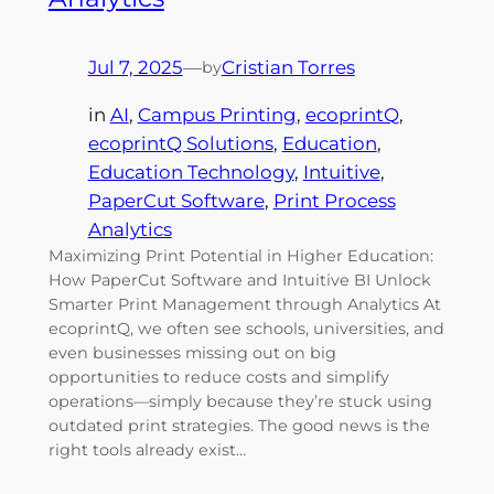
Jul 7, 2025
—
Cristian Torres
by
in
AI
, 
Campus Printing
, 
ecoprintQ
, 
ecoprintQ Solutions
, 
Education
, 
Education Technology
, 
Intuitive
, 
PaperCut Software
, 
Print Process
Analytics
Maximizing Print Potential in Higher Education:
How PaperCut Software and Intuitive BI Unlock
Smarter Print Management through Analytics At
ecoprintQ, we often see schools, universities, and
even businesses missing out on big
opportunities to reduce costs and simplify
operations—simply because they’re stuck using
outdated print strategies. The good news is the
right tools already exist…