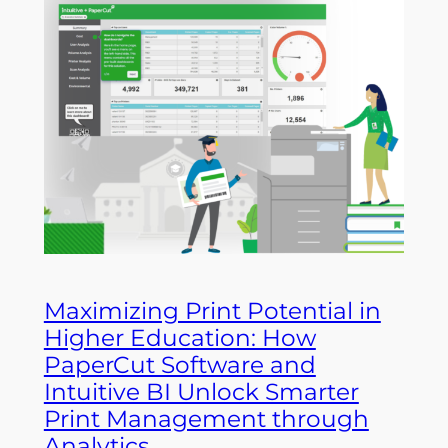
Maximizing Print Potential in
Higher Education: How
PaperCut Software and
Intuitive BI Unlock Smarter
Print Management through
Analytics