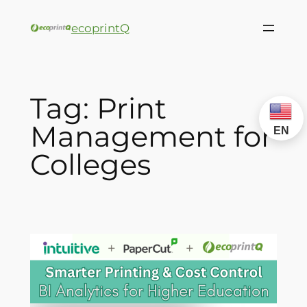
ecoprintQ
Tag:
Print
Management for
EN
Colleges