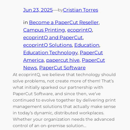
Jun 23, 2025
—
Cristian Torres
by
in
Become a PaperCut Reseller
, 
Campus Printing
, 
ecoprintQ
, 
ecoprintQ and PaperCut
, 
ecoprintQ Solutions
, 
Education
, 
Education Technology
, 
PaperCut
America
, 
papercut hive
, 
PaperCut
News
, 
PaperCut Software
At ecoprintQ, we believe that technology should
solve problems, not create more of them! That’s
what initially sparked our partnership with
PaperCut Software, and since then, we’ve
continued to evolve together by delivering print
management solutions that actually make sense
in today’s dynamic, distributed workplaces.
Whether your organization needs the advanced
control of an on-premise solution…