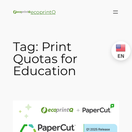
ecoprintQ
Tag:
Print
Quotas for
EN
Education