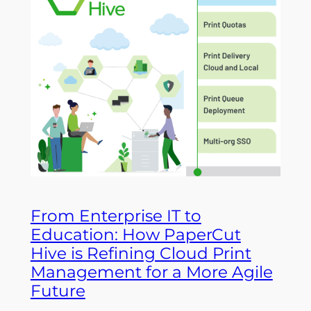
From Enterprise IT to
Education: How PaperCut
Hive is Refining Cloud Print
Management for a More Agile
Future