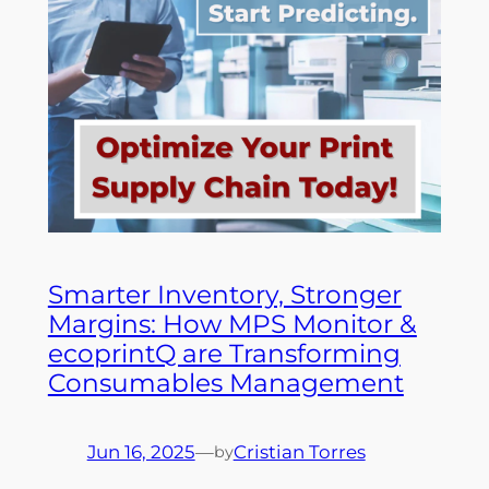
Smarter Inventory, Stronger
Margins: How MPS Monitor &
ecoprintQ are Transforming
Consumables Management
Jun 16, 2025
—
Cristian Torres
by