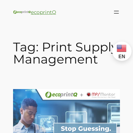
ecoprintQ
Tag:
Print Supply
Management
EN