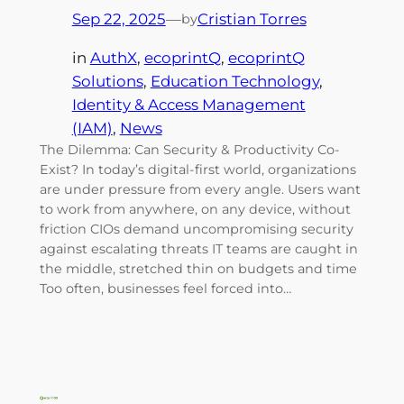
Sep 22, 2025
—
Cristian Torres
by
in
AuthX
, 
ecoprintQ
, 
ecoprintQ
Solutions
, 
Education Technology
, 
Identity & Access Management
(IAM)
, 
News
The Dilemma: Can Security & Productivity Co-
Exist? In today’s digital-first world, organizations
are under pressure from every angle. Users want
to work from anywhere, on any device, without
friction CIOs demand uncompromising security
against escalating threats IT teams are caught in
the middle, stretched thin on budgets and time
Too often, businesses feel forced into…