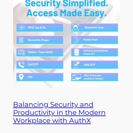
Balancing Security and
Productivity in the Modern
Workplace with AuthX