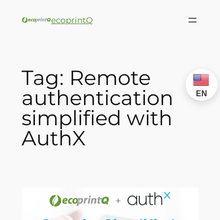
ecoprintQ
Tag:
Remote
authentication
EN
simplified with
AuthX