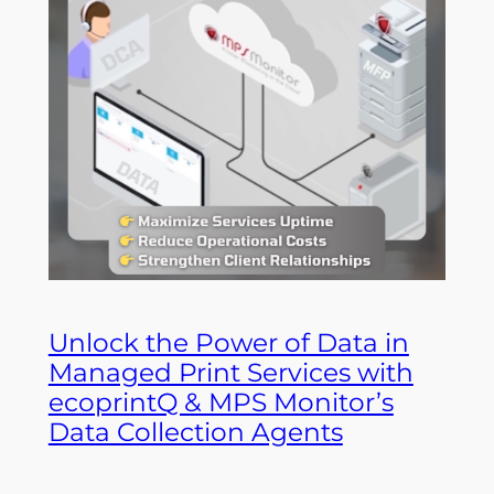
Unlock the Power of Data in
Managed Print Services with
ecoprintQ & MPS Monitor’s
Data Collection Agents