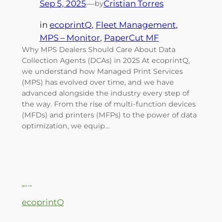
Sep 5, 2025
—
Cristian Torres
by
in
ecoprintQ
, 
Fleet Management
, 
MPS – Monitor
, 
PaperCut MF
Why MPS Dealers Should Care About Data
Collection Agents (DCAs) in 2025 At ecoprintQ,
we understand how Managed Print Services
(MPS) has evolved over time, and we have
advanced alongside the industry every step of
the way. From the rise of multi-function devices
(MFDs) and printers (MFPs) to the power of data
optimization, we equip…
ecoprintQ