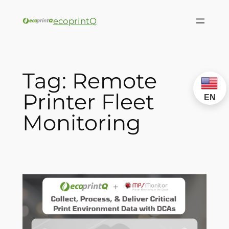
ecoprintQ
Tag:
Remote
Printer Fleet
EN
Monitoring