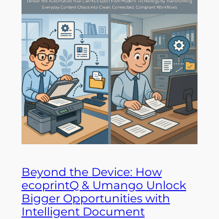
Beyond the Device: How
ecoprintQ & Umango Unlock
Bigger Opportunities with
Intelligent Document