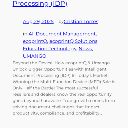
Processing (IDP)
Aug 29, 2025
—
Cristian Torres
by
in
AI
, 
Document Management
, 
ecoprintQ
, 
ecoprintQ Solutions
, 
Education Technology
, 
News
, 
UMANGO
Beyond the Device: How ecoprintQ & Umango
Unlock Bigger Opportunities with Intelligent
Document Processing (IDP) In Today’s Market,
Winning the Multi-Function Device (MFD) Sale is
Only Half the Battle! The most successful
resellers and dealers know the real opportunity
goes beyond hardware. True growth comes from
solving document challenges that impact
productivity, compliance, and profitability…