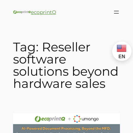
ecoprintQ
Tag:
Reseller
software
EN
solutions beyond
hardware sales