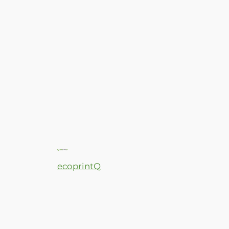
ecoprintQ