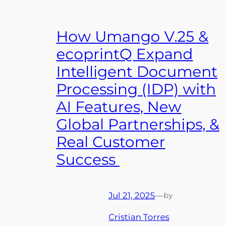
How Umango V.25 &
ecoprintQ Expand
Intelligent Document
Processing (IDP) with
AI Features, New
Global Partnerships, &
Real Customer
Success
Jul 21, 2025
—
by
Cristian Torres