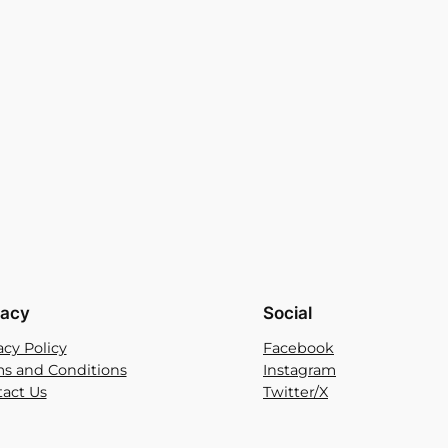
vacy
Social
acy Policy
Facebook
s and Conditions
Instagram
act Us
Twitter/X