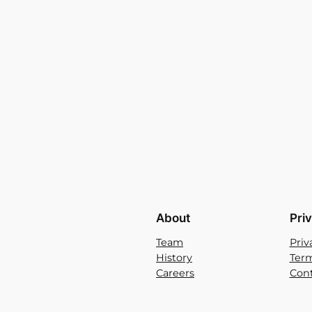
About
Pri
Team
Priv
History
Term
Careers
Cont