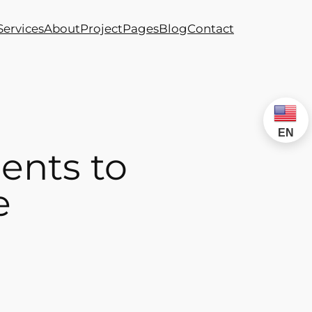
Services
About
Project
Pages
Blog
Contact
EN
ents to
e