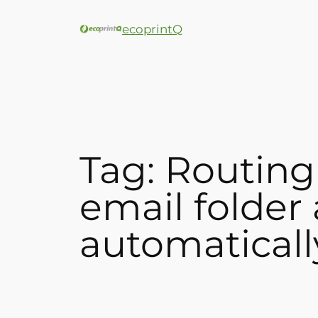
ecoprintQ
Tag:
Routing
email folder
automaticall