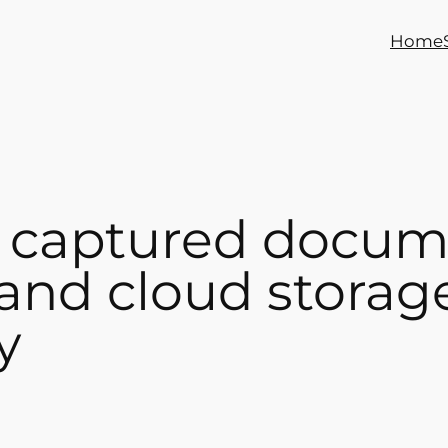
Home
 captured docum
 and cloud storag
y