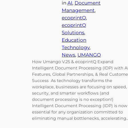
in
AI
, 
Document
Management
, 
ecoprintQ
, 
ecoprintQ
Solutions
, 
Education
Technology
, 
News
, 
UMANGO
How Umango V.25 & ecoprintQ Expand
Intelligent Document Processing (IDP) with A
Features, Global Partnerships, & Real Custome
Success As technology transforms the
workplace, businesses are focusing on speed,
security, and smarter workflows (and
document processing is no exception!)
Intelligent Document Processing (IDP) is now
essential for any organization committed to
eliminating manual bottlenecks, accelerating