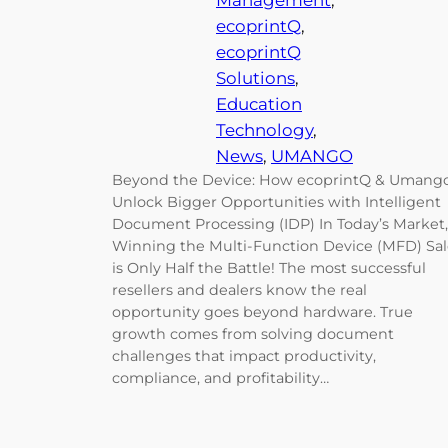
Management
, 
ecoprintQ
, 
ecoprintQ
Solutions
, 
Education
Technology
, 
News
, 
UMANGO
Beyond the Device: How ecoprintQ & Umang
Unlock Bigger Opportunities with Intelligent
Document Processing (IDP) In Today’s Market,
Winning the Multi-Function Device (MFD) Sa
is Only Half the Battle! The most successful
resellers and dealers know the real
opportunity goes beyond hardware. True
growth comes from solving document
challenges that impact productivity,
compliance, and profitability…