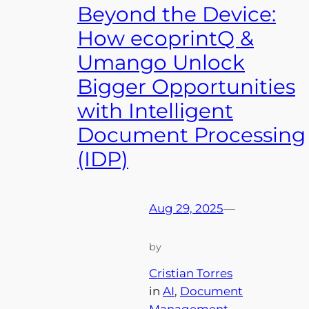
Beyond the Device:
How ecoprintQ &
Umango Unlock
Bigger Opportunities
with Intelligent
Document Processing
(IDP)
Aug 29, 2025
—
by
Cristian Torres
in
AI
, 
Document