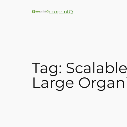
ecoprintQ
Tag:
Scalabl
Large Organi