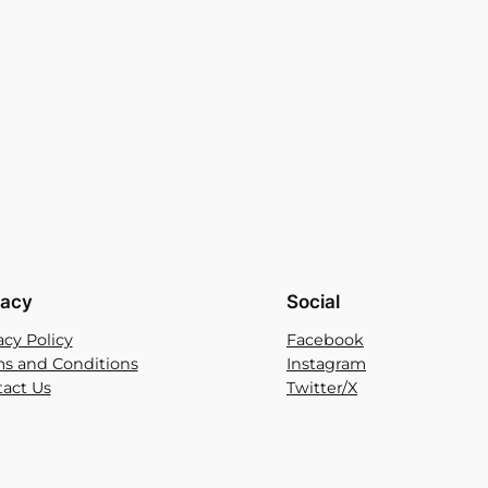
vacy
Social
acy Policy
Facebook
s and Conditions
Instagram
act Us
Twitter/X