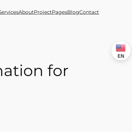
Services
About
Project
Pages
Blog
Contact
EN
ation for