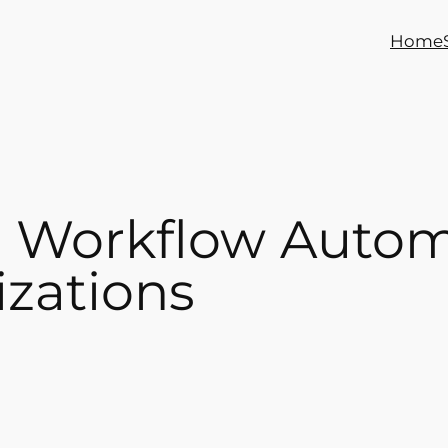
Home
e Workflow Autom
zations