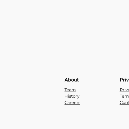
About
Pri
Team
Priv
History
Term
Careers
Cont