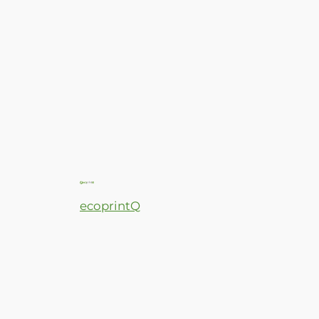
ecoprintQ