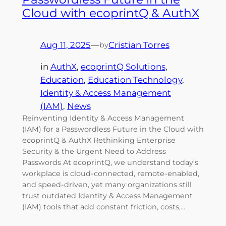
Cloud with ecoprintQ & AuthX
Aug 11, 2025
—
Cristian Torres
by
in
AuthX
, 
ecoprintQ Solutions
, 
Education
, 
Education Technology
, 
Identity & Access Management
(IAM)
, 
News
Reinventing Identity & Access Management
(IAM) for a Passwordless Future in the Cloud with
ecoprintQ & AuthX Rethinking Enterprise
Security & the Urgent Need to Address
Passwords At ecoprintQ, we understand today’s
workplace is cloud-connected, remote-enabled,
and speed-driven, yet many organizations still
trust outdated Identity & Access Management
(IAM) tools that add constant friction, costs,…