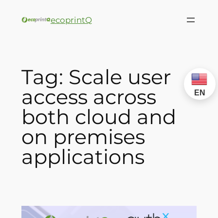
ecoprintQ
Tag:
Scale user
access across
EN
both cloud and
on premises
applications