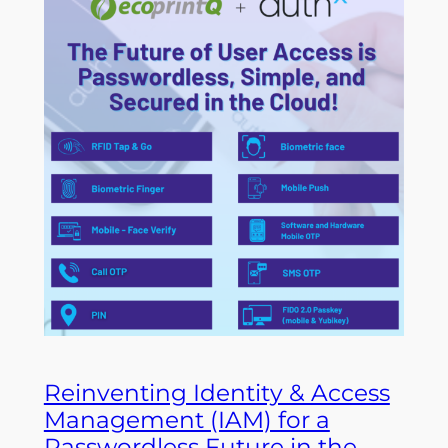
Reinventing Identity & Access
Management (IAM) for a
Passwordless Future in the