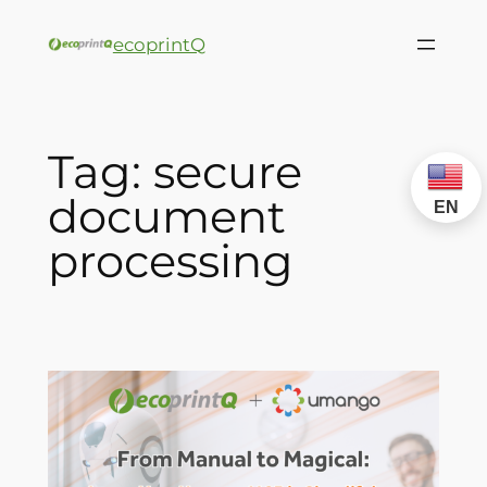
ecoprintQ
Tag:
secure
document
EN
processing