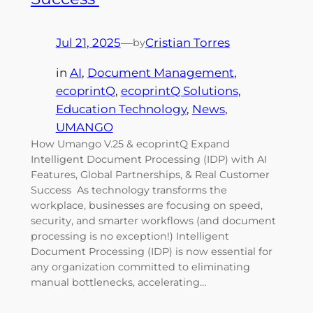
Jul 21, 2025
—
Cristian Torres
by
in
AI
, 
Document Management
, 
ecoprintQ
, 
ecoprintQ Solutions
, 
Education Technology
, 
News
, 
UMANGO
How Umango V.25 & ecoprintQ Expand
Intelligent Document Processing (IDP) with AI
Features, Global Partnerships, & Real Customer
Success As technology transforms the
workplace, businesses are focusing on speed,
security, and smarter workflows (and document
processing is no exception!) Intelligent
Document Processing (IDP) is now essential for
any organization committed to eliminating
manual bottlenecks, accelerating…