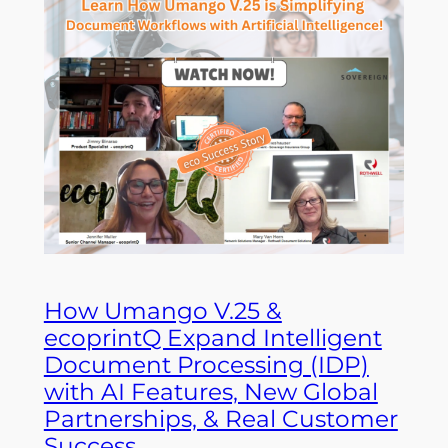
How Umango V.25 &
ecoprintQ Expand Intelligent
Document Processing (IDP)
with AI Features, New Global
Partnerships, & Real Customer
Success