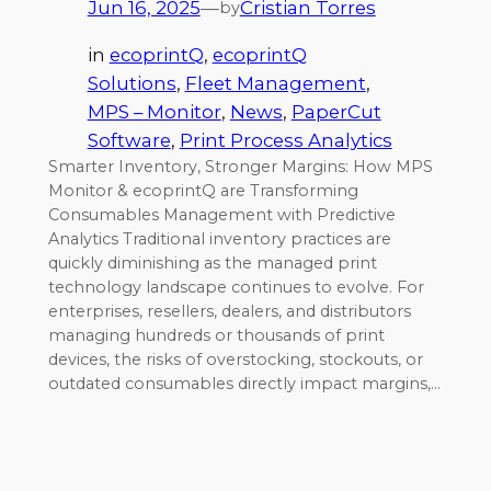
Jun 16, 2025
—
Cristian Torres
by
in
ecoprintQ
, 
ecoprintQ
Solutions
, 
Fleet Management
, 
MPS – Monitor
, 
News
, 
PaperCut
Software
, 
Print Process Analytics
Smarter Inventory, Stronger Margins: How MPS
Monitor & ecoprintQ are Transforming
Consumables Management with Predictive
Analytics Traditional inventory practices are
quickly diminishing as the managed print
technology landscape continues to evolve. For
enterprises, resellers, dealers, and distributors
managing hundreds or thousands of print
devices, the risks of overstocking, stockouts, or
outdated consumables directly impact margins,…