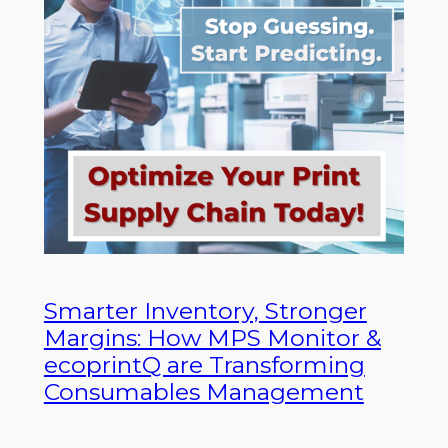
Smarter Inventory, Stronger
Margins: How MPS Monitor &
ecoprintQ are Transforming
Consumables Management