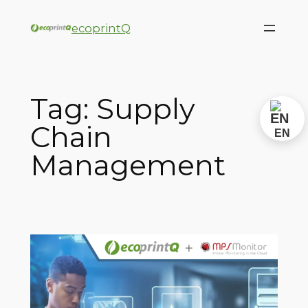
ecoprintQ
Tag:
Supply
Chain
EN
Management