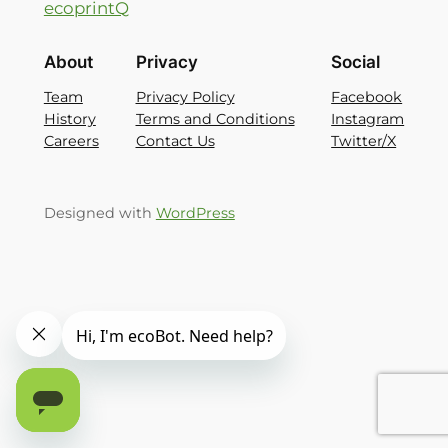
ecoprintQ
About
Privacy
Social
Team
Privacy Policy
Facebook
History
Terms and Conditions
Instagram
Careers
Contact Us
Twitter/X
Designed with
WordPress