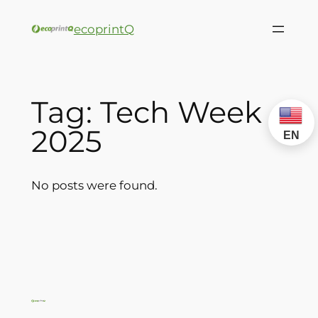
ecoprintQ
Tag:
Tech Week
2025
EN
No posts were found.