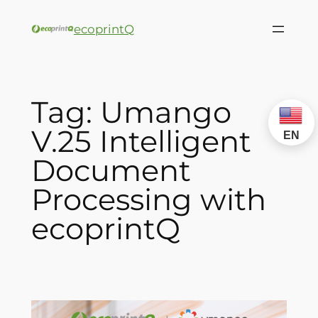
ecoprintQ
Tag:
Umango
V.25 Intelligent
EN
Document
Processing with
ecoprintQ