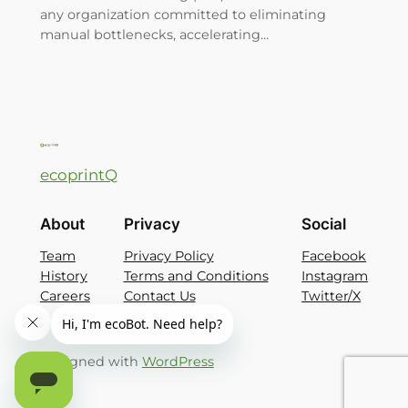
any organization committed to eliminating
manual bottlenecks, accelerating…
ecoprintQ
About
Privacy
Social
Team
Privacy Policy
Facebook
History
Terms and Conditions
Instagram
Careers
Contact Us
Twitter/X
Designed with
WordPress