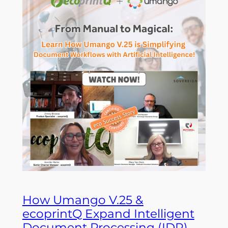
How Umango V.25 &
ecoprintQ Expand Intelligent
Document Processing (IDP)