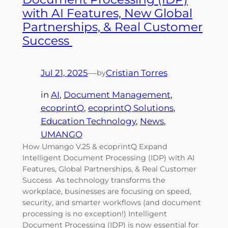
with AI Features, New Global
Partnerships, & Real Customer
Success
Jul 21, 2025
—
Cristian Torres
by
in
AI
, 
Document Management
, 
ecoprintQ
, 
ecoprintQ Solutions
, 
Education Technology
, 
News
, 
UMANGO
How Umango V.25 & ecoprintQ Expand
Intelligent Document Processing (IDP) with AI
Features, Global Partnerships, & Real Customer
Success As technology transforms the
workplace, businesses are focusing on speed,
security, and smarter workflows (and document
processing is no exception!) Intelligent
Document Processing (IDP) is now essential for