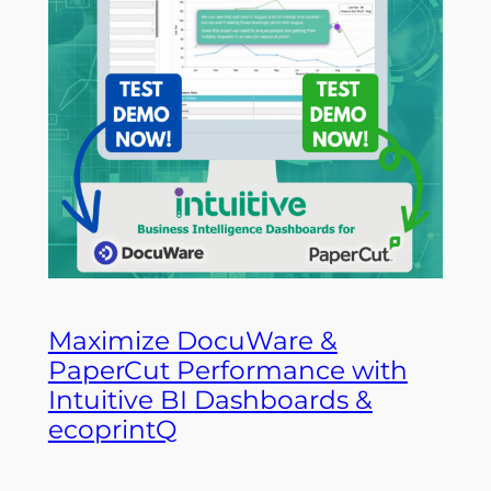
Maximize DocuWare &
PaperCut Performance with
Intuitive BI Dashboards &
ecoprintQ