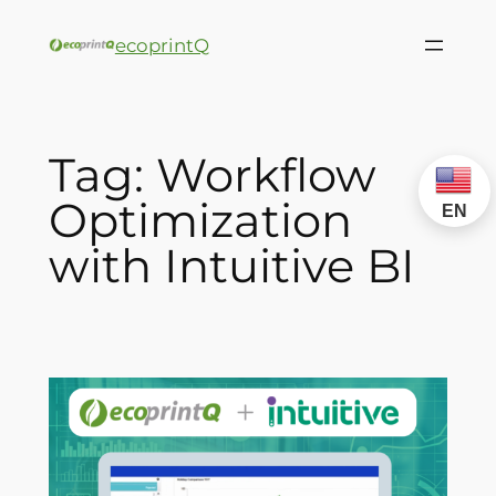
ecoprintQ
Tag:
Workflow
Optimization
EN
with Intuitive BI