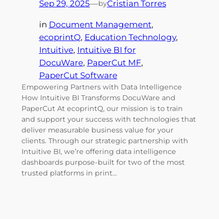
Sep 29, 2025
—
Cristian Torres
by
in
Document Management
, 
ecoprintQ
, 
Education Technology
, 
Intuitive
, 
Intuitive BI for
DocuWare
, 
PaperCut MF
, 
PaperCut Software
Empowering Partners with Data Intelligence
How Intuitive BI Transforms DocuWare and
PaperCut At ecoprintQ, our mission is to train
and support your success with technologies that
deliver measurable business value for your
clients. Through our strategic partnership with
Intuitive BI, we’re offering data intelligence
dashboards purpose-built for two of the most
trusted platforms in print…