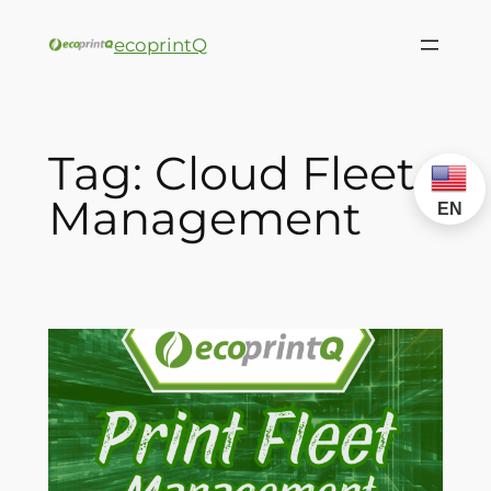
ecoprintQ
Tag:
Cloud Fleet
Management
EN