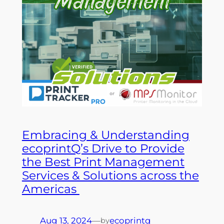
Embracing & Understanding
ecoprintQ’s Drive to Provide
the Best Print Management
Services & Solutions across the
Americas
Aug 13, 2024
—
ecoprintq
by