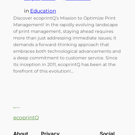
in
Education
Discover ecoprintQ’s Mission to Optimize Print
Management! In the rapidly evolving landscape
of print management, staying ahead requires
more than just addressing immediate issues; it
demands a forward-thinking approach that
embraces both technological advancements and
a deep commitment to customer service. Since
its inception in 2011, ecoprintQ has been at the
forefront of this evolution!…
ecoprintQ
About
Privacy
Social