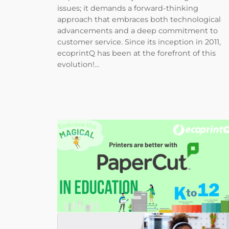
issues; it demands a forward-thinking
approach that embraces both technological
advancements and a deep commitment to
customer service. Since its inception in 2011,
ecoprintQ has been at the forefront of this
evolution!…