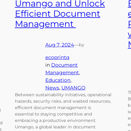
Umango and Unlock
Efficient Document
Management
Aug 7, 2024
—
by
ecoprintq
in
Document
Management
, 
Education
, 
News
, 
UMANGO
T
Between sustainability initiatives, operational
B
hazards, security risks, and wasted resources,
b
efficient document management is
t
s
essential to staying competitive and
e
embracing a productive environment.
ad
e
Umango, a global leader in document
e