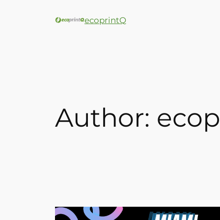
ecoprintQ
Author:
ecop