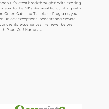
aperCut’s latest breakthroughs! With exciting
pdates to the M&S Renewal Policy, along with
he Green Gate and Trailblazer Programs, you
an unlock exceptional benefits and elevate
our clients’ experiences like never before,
ith PaperCut! Harness…