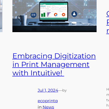
Embracing Digitization
in Print Management
with Intuitive!
H
Jul 1, 2024
—
by
m
t
ecoprintq
h
in
News