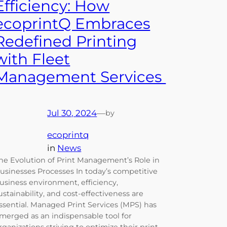
Efficiency: How
ecoprintQ Embraces
Redefined Printing
with Fleet
Management Services
Jul 30, 2024
—
by
ecoprintq
in
News
he Evolution of Print Management’s Role in
usinesses Processes In today’s competitive
usiness environment, efficiency,
ustainability, and cost-effectiveness are
ssential. Managed Print Services (MPS) has
merged as an indispensable tool for