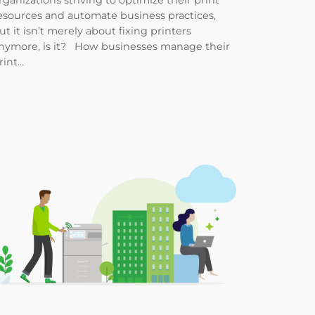
rganizations striving to optimize their print
esources and automate business practices,
ut it isn’t merely about fixing printers
nymore, is it? How businesses manage their
rint…