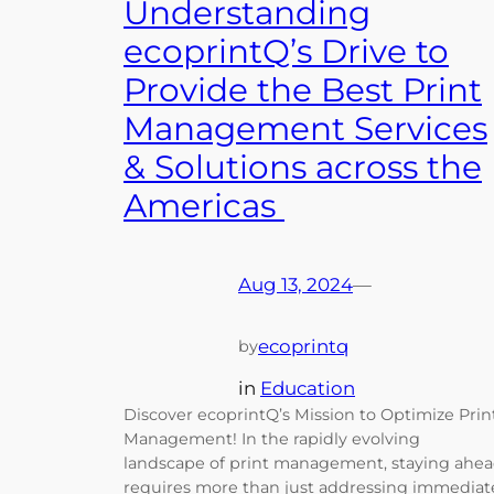
Understanding
ecoprintQ’s Drive to
Provide the Best Print
Management Services
& Solutions across the
Americas
Aug 13, 2024
—
ecoprintq
by
in
Education
Discover ecoprintQ’s Mission to Optimize Prin
Management! In the rapidly evolving
landscape of print management, staying ahe
requires more than just addressing immediat