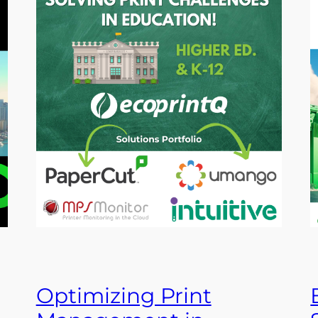
Optimizing Print