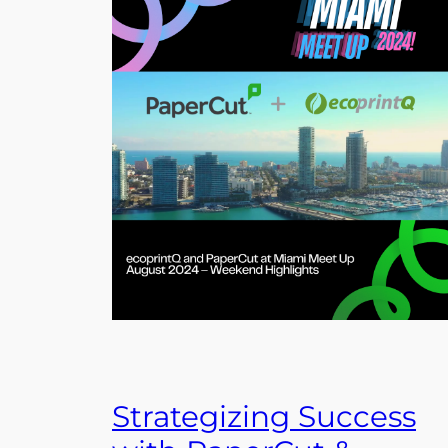
Strategizing Success