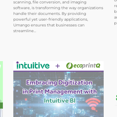
o
scanning, file conversion, and imaging
r
software, is transforming the way organizations
b
handle their documents. By providing
a
powerful yet user-friendly applications,
p
Umango ensures that businesses can
streamline…