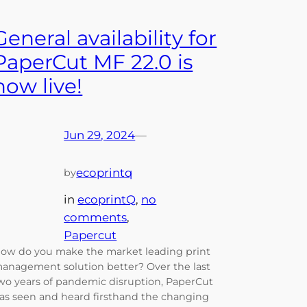
General availability for
PaperCut MF 22.0 is
now live!
Jun 29, 2024
—
ecoprintq
by
in
ecoprintQ
, 
no
comments
, 
Papercut
ow do you make the market leading print
anagement solution better? Over the last
wo years of pandemic disruption, PaperCut
as seen and heard firsthand the changing