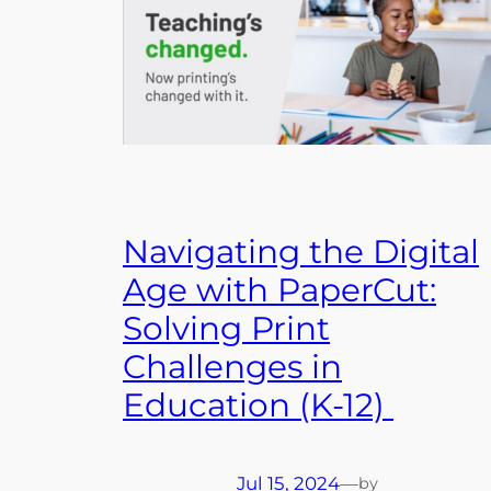
Navigating the Digital
Age with PaperCut:
Solving Print
Challenges in
Education (K-12)
Jul 15, 2024
—
by