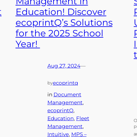
Management in
t
Education! Discover
ecoprintQ’s Solutions
for the 2025 School
Year!
Aug 27, 2024
—
ecoprintq
by
in
Document
Management
, 
ecoprintQ
, 
Education
, 
Fleet
O
Management
, 
P
Intuitive
, 
MPS –
a