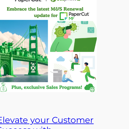
Elevate your Customer