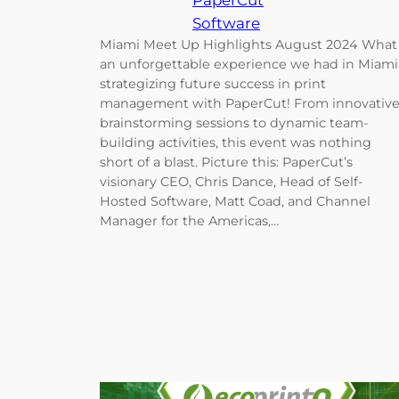
PaperCut
Software
Miami Meet Up Highlights August 2024 What
an unforgettable experience we had in Miami
strategizing future success in print
management with PaperCut! From innovativ
brainstorming sessions to dynamic team-
building activities, this event was nothing
short of a blast. Picture this: PaperCut’s
visionary CEO, Chris Dance, Head of Self-
Hosted Software, Matt Coad, and Channel
Manager for the Americas,…