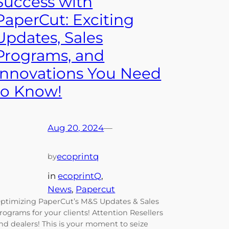
Success with
PaperCut: Exciting
Updates, Sales
Programs, and
Innovations You Need
to Know!
Aug 20, 2024
—
ecoprintq
by
in
ecoprintQ
, 
News
, 
Papercut
ptimizing PaperCut’s M&S Updates & Sales
rograms for your clients! Attention Resellers
nd dealers! This is your moment to seize