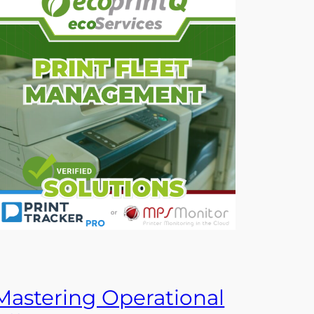
Mastering Operational