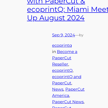
with PaperCut &
ecoprintQ: Miami Mee
Up August 2024
Sep 9, 2024
—
by
ecoprintq
in
Become a
PaperCut
Reseller
, 
ecoprintQ
, 
ecoprintQ and
PaperCut
, 
News
, 
PaperCut
America
, 
PaperCut News
, 