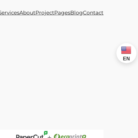
Services
About
Project
Pages
Blog
Contact
EN