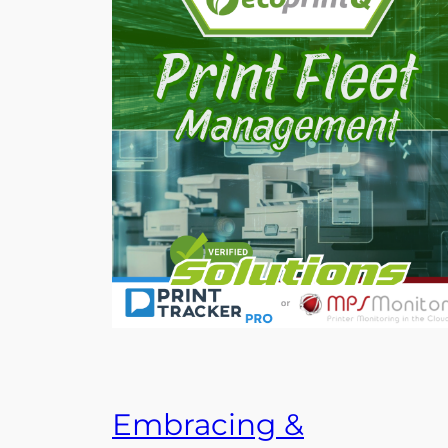
Embracing &