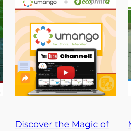
Discover the Magic of