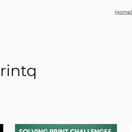
Home
rintq