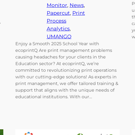
P
Monitor
, 
News
, 
u
Papercut
, 
Print
t
Process
,
c
Analytics
, 
y
e
UMANGO
w
Enjoy a Smooth 2025 School Year with
ecoprintQ Are print management problems
causing headaches for your clients in the
Education sector? At ecoprintQ, we’re
committed to revolutionizing print operations
with our cutting-edge solutions! As experts in
print management, we offer tailored training &
support that aligns with the unique needs of
educational institutions. With our…