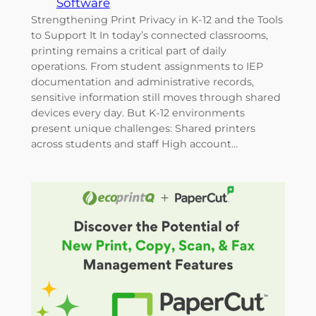
Software
Strengthening Print Privacy in K-12 and the Tools
to Support It In today’s connected classrooms,
printing remains a critical part of daily
operations. From student assignments to IEP
documentation and administrative records,
sensitive information still moves through shared
devices every day. But K-12 environments
present unique challenges: Shared printers
across students and staff High account…