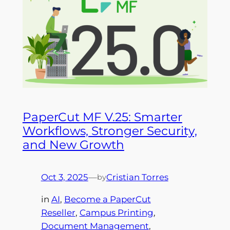
PaperCut MF V.25: Smarter
Workflows, Stronger Security,
and New Growth
Oct 3, 2025
—
Cristian Torres
by
in
AI
, 
Become a PaperCut
Reseller
, 
Campus Printing
, 
Document Management
, 