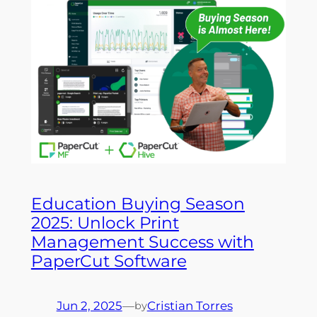
Education Buying Season
2025: Unlock Print
Management Success with
PaperCut Software
Jun 2, 2025
—
Cristian Torres
by