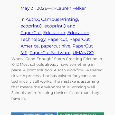
May 21, 2026
—
Lauren Felker
by
in
AuthX
, 
Campus Printing
, 
ecoprintQ
, 
ecoprintQ and
PaperCut
, 
Education
, 
Education
Technology
, 
Papercut
, 
PaperCut
America
, 
papercut hive
, 
PaperCut
MF
, 
PaperCut Software
, 
UMANGO
When “Good Enough” Starts Creating Friction in
K-12 Most schools already have something in
place. A print solution. A scan workflow. A shared
drive. A process that has existed for years and
technically still works. The mistake is assuming
that means the environment is working well.
Schools are refreshing devices faster than they
have in…