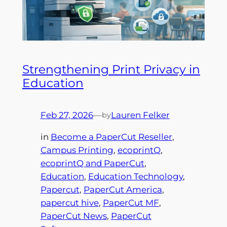
Strengthening Print Privacy in
Education
Feb 27, 2026
—
Lauren Felker
by
in
Become a PaperCut Reseller
, 
Campus Printing
, 
ecoprintQ
, 
ecoprintQ and PaperCut
, 
Education
, 
Education Technology
, 
Papercut
, 
PaperCut America
, 
papercut hive
, 
PaperCut MF
, 
PaperCut News
, 
PaperCut