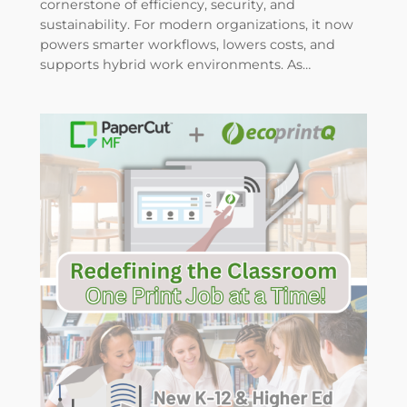
cornerstone of efficiency, security, and
sustainability. For modern organizations, it now
powers smarter workflows, lowers costs, and
supports hybrid work environments. As…