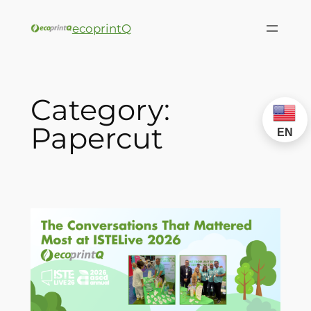
ecoprintQ
Category:
Papercut
EN