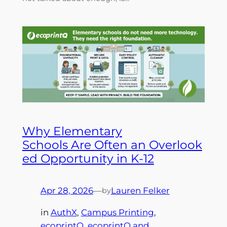
Why Elementary
Schools Are Often an Overlook
ed Opportunity in K-12
Apr 28, 2026
—
Lauren Felker
by
in
AuthX
, 
Campus Printing
, 
ecoprintQ
, 
ecoprintQ and