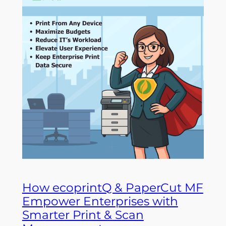
How ecoprintQ & PaperCut MF
Empower Enterprises with
Smarter Print & Scan