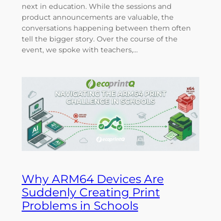
next in education. While the sessions and
product announcements are valuable, the
conversations happening between them often
tell the bigger story. Over the course of the
event, we spoke with teachers,…
Why ARM64 Devices Are
Suddenly Creating Print
Problems in Schools