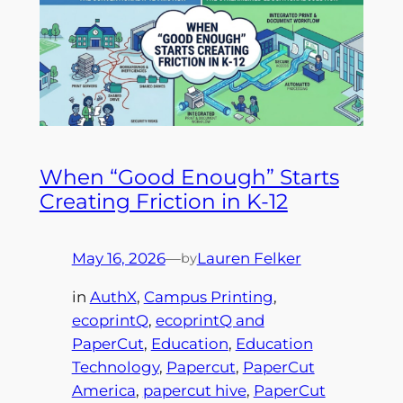
When “Good Enough” Starts
Creating Friction in K-12
May 16, 2026
—
Lauren Felker
by
in
AuthX
, 
Campus Printing
, 
ecoprintQ
, 
ecoprintQ and
PaperCut
, 
Education
, 
Education
Technology
, 
Papercut
, 
PaperCut
America
, 
papercut hive
, 
PaperCut