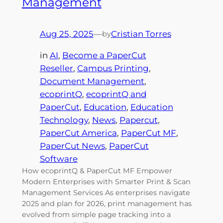
Management
Aug 25, 2025
—
Cristian Torres
by
in
AI
, 
Become a PaperCut
Reseller
, 
Campus Printing
, 
Document Management
, 
ecoprintQ
, 
ecoprintQ and
PaperCut
, 
Education
, 
Education
Technology
, 
News
, 
Papercut
, 
PaperCut America
, 
PaperCut MF
, 
PaperCut News
, 
PaperCut
Software
How ecoprintQ & PaperCut MF Empower
Modern Enterprises with Smarter Print & Scan
Management Services As enterprises navigate
2025 and plan for 2026, print management has
evolved from simple page tracking into a