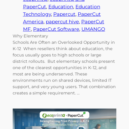
PaperCut
, 
Education
, 
Education
Technology
, 
Papercut
, 
PaperCut
America
, 
papercut hive
, 
PaperCut
MF
, 
PaperCut Software
, 
UMANGO
Why Elementary
Schools Are Often an Overlooked Opportunity in
K-12 When resellers think about education, the
focus usually goes to high schools or large
district rollouts. But elementary schools present
one of the clearest opportunities in K-12, and
most are being underserved. These
environments run on shared devices, limited IT
support, and very young users. That combination
creates a simple requirement. …