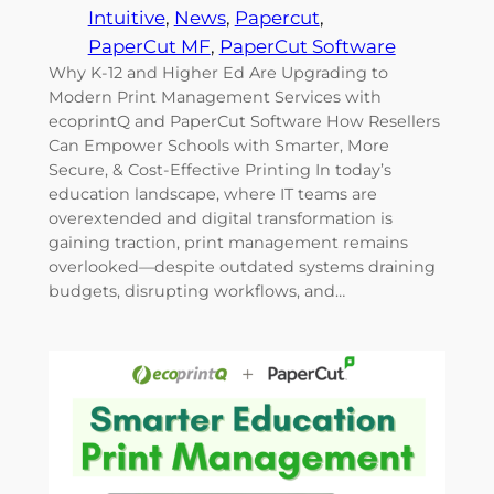
Intuitive
, 
News
, 
Papercut
, 
PaperCut MF
, 
PaperCut Software
Why K-12 and Higher Ed Are Upgrading to
Modern Print Management Services with
ecoprintQ and PaperCut Software How Resellers
Can Empower Schools with Smarter, More
Secure, & Cost-Effective Printing In today’s
education landscape, where IT teams are
overextended and digital transformation is
gaining traction, print management remains
overlooked—despite outdated systems draining
budgets, disrupting workflows, and…