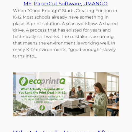
MF
, 
PaperCut Software
, 
UMANGO
When “Good Enough” Starts Creating Friction in
K-12 Most schools already have something in
place. A print solution. A scan workflow. A shared
drive. A process that has existed for years and
technically still works. The mistake is assuming
that means the environment is working well. In
many K-12 environments, “good enough” slowly
turns into…