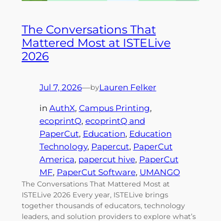
The Conversations That
Mattered Most at ISTELive
2026
Jul 7, 2026
—
Lauren Felker
by
in
AuthX
, 
Campus Printing
, 
ecoprintQ
, 
ecoprintQ and
PaperCut
, 
Education
, 
Education
Technology
, 
Papercut
, 
PaperCut
America
, 
papercut hive
, 
PaperCut
MF
, 
PaperCut Software
, 
UMANGO
The Conversations That Mattered Most at
ISTELive 2026 Every year, ISTELive brings
together thousands of educators, technology
leaders, and solution providers to explore what’s