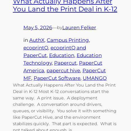
What Actually Happens After
You Land the Print Deal in K-12
May 5, 2026
—
Lauren Felker
by
in
AuthX
, 
Campus Printing
, 
ecoprintQ
, 
ecoprintQ and
PaperCut
, 
Education
, 
Education
Technology
, 
Papercut
, 
PaperCut
America
, 
papercut hive
, 
PaperCut
MF
, 
PaperCut Software
, 
UMANGO
What Actually Happens After You Land the Print
Deal in K-12 Most K-12 conversations start the
same way. A print issue. A deployment
challenge. A conversation around drivers,
queues, or visibility. You solve it with something
like PaperCut Hive, and the environment
stabilizes quickly. That part is expected. What is
not talked about enough, is…