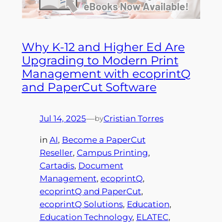
Why K-12 and Higher Ed Are
Upgrading to Modern Print
Management with ecoprintQ
and PaperCut Software
Jul 14, 2025
—
Cristian Torres
by
in
AI
, 
Become a PaperCut
Reseller
, 
Campus Printing
, 
Cartadis
, 
Document
Management
, 
ecoprintQ
, 
ecoprintQ and PaperCut
, 
ecoprintQ Solutions
, 
Education
, 
Education Technology
, 
ELATEC
, 