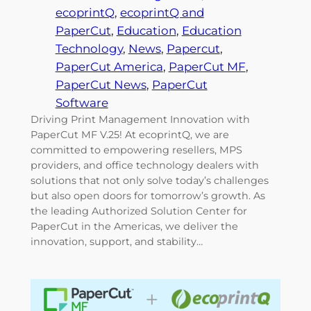
ecoprintQ
, 
ecoprintQ and
PaperCut
, 
Education
, 
Education
Technology
, 
News
, 
Papercut
, 
PaperCut America
, 
PaperCut MF
, 
PaperCut News
, 
PaperCut
Software
Driving Print Management Innovation with
PaperCut MF V.25! At ecoprintQ, we are
committed to empowering resellers, MPS
providers, and office technology dealers with
solutions that not only solve today’s challenges
but also open doors for tomorrow’s growth. As
the leading Authorized Solution Center for
PaperCut in the Americas, we deliver the
innovation, support, and stability…