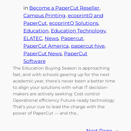
in
Become a PaperCut Reseller
, 
Campus Printing
, 
ecoprintQ and
PaperCut
, 
ecoprintQ Solutions
, 
Education
, 
Education Technology
, 
ELATEC
, 
News
, 
Papercut
, 
PaperCut America
, 
papercut hive
, 
PaperCut News
, 
PaperCut
Software
The Education Buying Season is approaching
fast, and with schools gearing up for the next
academic year, there’s never been a better time
to align your solutions with what IT decision-
makers are actively seeking: Cost control
Operational efficiency Future-ready technology
That’s your cue to lead the charge with the
power of PaperCut — and the…
Next Page
→