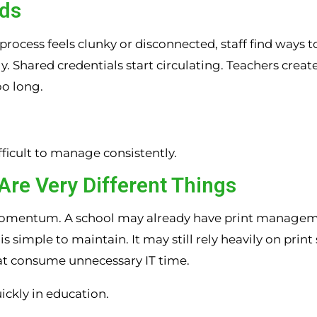
nds
 process feels clunky or disconnected, staff find ways 
hared credentials start circulating. Teachers create
oo long.
difficult to manage consistently.
Are Very Different Things
 momentum. A school may already have print managem
simple to maintain. It may still rely heavily on print 
t consume unnecessary IT time.
ickly in education.