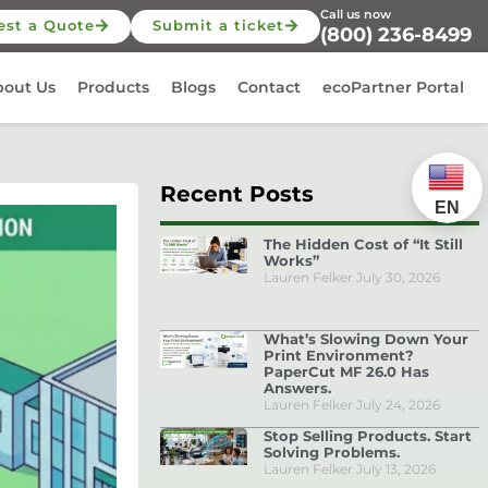
Call us now
est a Quote
Submit a ticket
(800) 236-8499
bout Us
Products
Blogs
Contact
ecoPartner Portal
Recent Posts
EN
The Hidden Cost of “It Still
Works”
Lauren Felker
July 30, 2026
What’s Slowing Down Your
Print Environment?
PaperCut MF 26.0 Has
Answers.
Lauren Felker
July 24, 2026
Stop Selling Products. Start
Solving Problems.
Lauren Felker
July 13, 2026