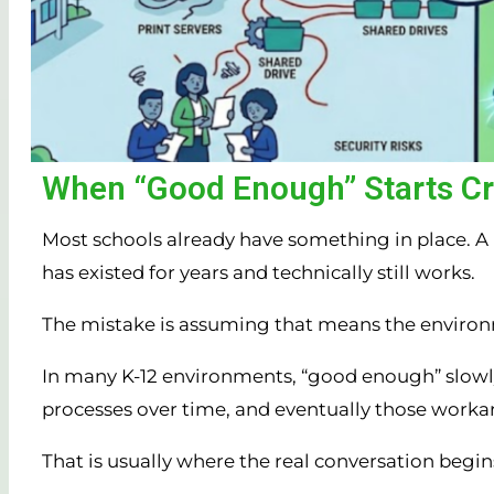
When “Good Enough” Starts Cre
Most schools already have something in place. A p
has existed for years and technically still works.
The mistake is assuming that means the environ
In many K-12 environments, “good enough” slowly t
processes over time, and eventually those worka
That is usually where the real conversation begin