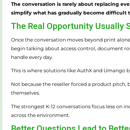
The conversation is rarely about replacing eve
simplify what has gradually become difficult 
The Real Opportunity Usually 
Once the conversation moves beyond print alone, 
begin talking about access control, document rout
handle every day.
This is where solutions like AuthX and Umango b
Not because the reseller forced a product pitch, b
themselves.
The strongest K-12 conversations focus less on i
across the environment.
Better Questions Lead to Bett