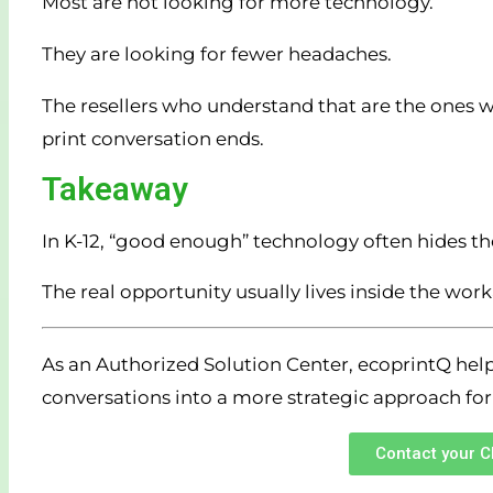
Most are not looking for more technology.
They are looking for fewer headaches.
The resellers who understand that are the ones w
print conversation ends.
Takeaway
In K-12, “good enough” technology often hides the
The real opportunity usually lives inside the wo
As an Authorized Solution Center, ecoprintQ help
conversations into a more strategic approach for
Contact your 