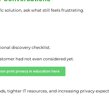
 solution, ask what still feels frustrating.
ional discovery checklist.
ustomer had not even considered yet.
ion print privacy in education here
, tighter IT resources, and increasing privacy expect