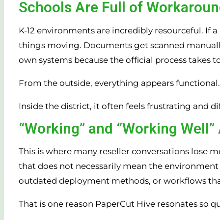
Schools Are Full of Workarou
K-12 environments are incredibly resourceful. If a
things moving. Documents get scanned manually. S
own systems because the official process takes t
From the outside, everything appears functional.
Inside the district, it often feels frustrating and 
“Working” and “Working Well” 
This is where many reseller conversations lose
that does not necessarily mean the environment is 
outdated deployment methods, or workflows tha
That is one reason PaperCut Hive resonates so qu