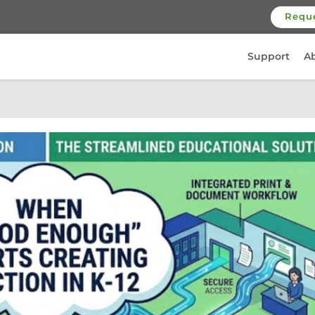
Requ
Support
A