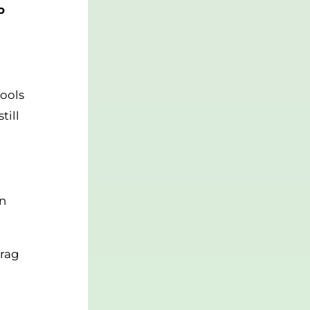
o
hools
till
on
drag