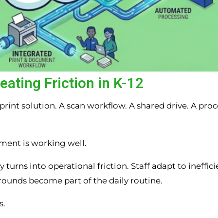
ating Friction in K-12
rint solution. A scan workflow. A shared drive. A proc
ment is working well.
urns into operational friction. Staff adapt to ineffici
rounds become part of the daily routine.
s.