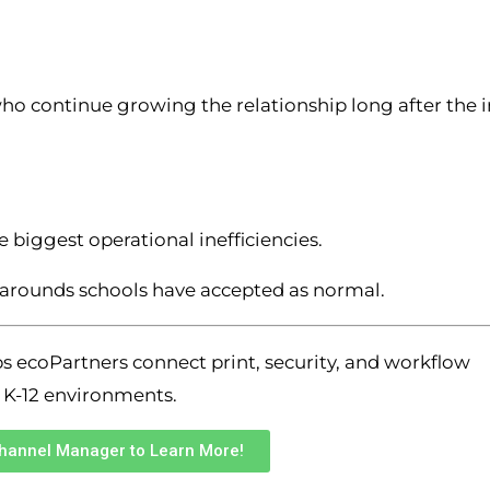
ho continue growing the relationship long after the in
 biggest operational inefficiencies.
rkarounds schools have accepted as normal.
s ecoPartners connect print, security, and workflow
 K-12 environments.
Channel Manager to Learn More!