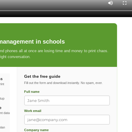
 management in schools
 phones all at once are losing time and money to print chaos.
ight conversation.
Get the free guide
ss
Fill out the form and download instantly. No spam, ever.
int
Full name
etup
e
Work email
nt data
plan
Company name