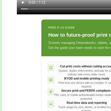
FREE K-12 GUIDE
How to future-proof print
Schools managing Chromebooks, tablets, and
Get the guide your team needs to start the r
Cut print costs without cutting acce
Quotas, duplex enforcement, and pay-for-pr
policies help every dollar count.
BYOD and mobile printing ready
Print from any device with no complex IT s
required.
Secure print and FERPA complianc
PIN, card, or mobile authentication keeps stude
protected.
Real-time data and reporting
Track usage by user, device, or location to 
budgets.