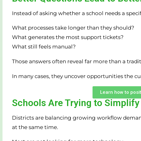
Instead of asking whether a school needs a specific
What processes take longer than they should?
What generates the most support tickets?
What still feels manual?
Those answers often reveal far more than a tradit
In many cases, they uncover opportunities the c
Learn how to posit
Schools Are Trying to Simplify
Districts are balancing growing workflow demands
at the same time.