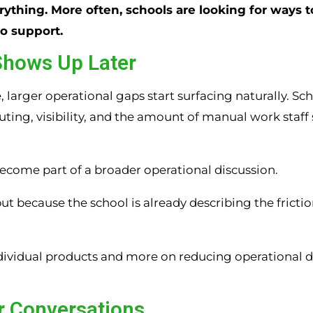
rything. More often, schools are looking for ways t
to support.
Shows Up Later
larger operational gaps start surfacing naturally. Sc
ing, visibility, and the amount of manual work staff s
ecome part of a broader operational discussion.
ut because the school is already describing the fricti
ndividual products and more on reducing operational 
er Conversations