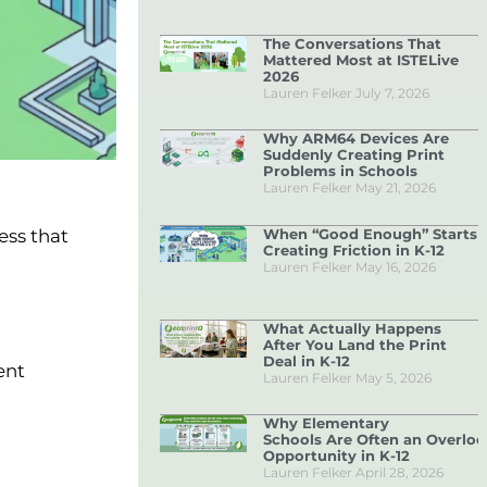
The Conversations That
Mattered Most at ISTELive
2026
Lauren Felker
July 7, 2026
Why ARM64 Devices Are
Suddenly Creating Print
Problems in Schools
Lauren Felker
May 21, 2026
When “Good Enough” Starts
ess that
Creating Friction in K-12
Lauren Felker
May 16, 2026
What Actually Happens
After You Land the Print
Deal in K-12
ent
Lauren Felker
May 5, 2026
Why Elementary
Schools Are Often an Overlo
Opportunity in K-12
Lauren Felker
April 28, 2026