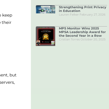
Strengthening Print Privacy
in Education
Lauren Felker
February 27, 2026
to keep
 their
MPS Monitor Wins 2025
MPSA Leadership Award for
the Second Year in a Row
Cristian Torres
October 20, 2025
ent, but
servers,