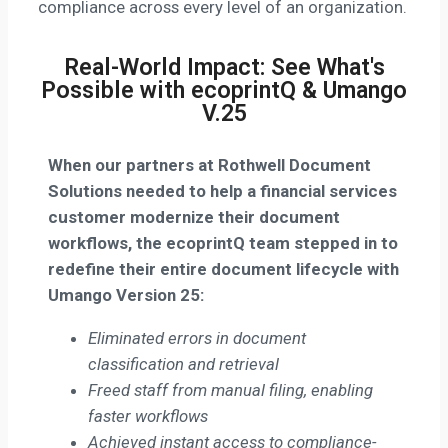
compliance across every level of an organization.
Real-World Impact: See What's
Possible with ecoprintQ & Umango
V.25
When our partners at
Rothwell Document
Solutions needed to help a financial services
customer modernize their document
workflows,
the ecoprintQ team stepped in to
redefine their entire document lifecycle with
Umango Version 25:
Eliminated errors in document
classification and retrieval
Freed staff from manual filing, enabling
faster workflows
Achieved instant access to compliance-