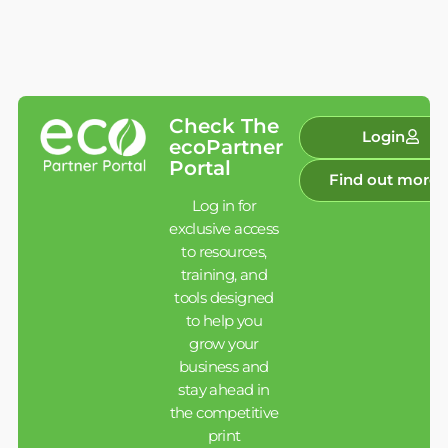
Check The
Login
ecoPartner
Portal
Find out more
Log in for
exclusive access
to resources,
training, and
tools designed
to help you
grow your
business and
stay ahead in
the competitive
print