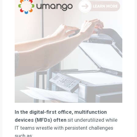
In the digital-first office, multifunction
devices (MFDs) often
sit underutilized while
IT teams wrestle with persistent challenges
such as: