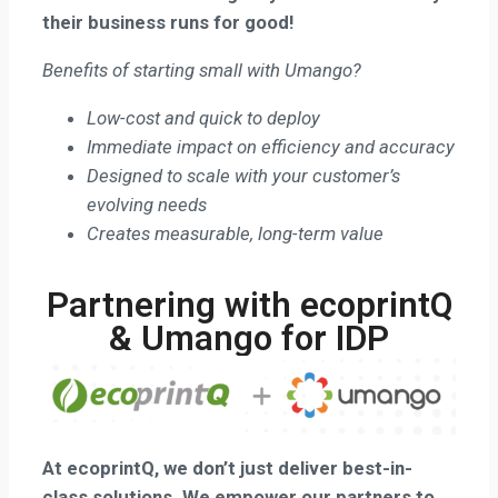
their business runs for good!
Benefits of starting small with Umango?
Low-cost and quick to deploy
Immediate impact on efficiency and accuracy
Designed to scale with your customer’s
evolving needs
Creates measurable, long-term value
Partnering with ecoprintQ
& Umango for IDP
At ecoprintQ, we don’t just deliver best-in-
class solutions.
We empower our partners to