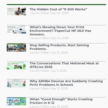
The Hidden Cost of “It Still Works”
Lauren Felker
July 30, 2026
What’s Slowing Down Your Print
Environment? PaperCut MF 26.0 Has
Answers.
Lauren Felker
July 24, 2026
Stop Selling Products. Start Solving
Problems.
Lauren Felker
July 13, 2026
The Conversations That Mattered Most at
ISTELive 2026
Lauren Felker
July 7, 2026
Why ARM64 Devices Are Suddenly Creating
Print Problems in Schools
Lauren Felker
May 21, 2026
When “Good Enough” Starts Creating
Friction in K-12
Lauren Felker
May 16, 2026