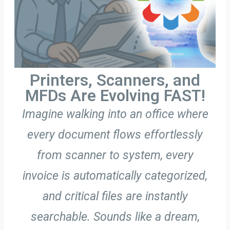
Printers, Scanners, and
MFDs Are Evolving FAST!
Imagine walking into an office where
every document flows effortlessly
from scanner to system, every
invoice is automatically categorized,
and critical files are instantly
searchable. Sounds like a dream,