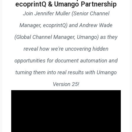
ecoprintQ & Umango Partnership
Join Jennifer Muller (Senior Channel
Manager, ecoprintQ) and Andrew Wade
(Global Channel Manager, Umango) as they
reveal how we're uncovering hidden
opportunities for document automation and
turning them into real results with Umango
Version 25!