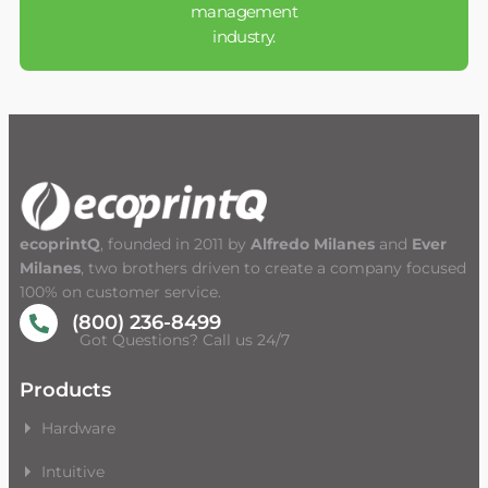
management
industry.
ecoprintQ
, founded in 2011 by
Alfredo Milanes
and
Ever
Milanes
, two brothers driven to create a company focused
100% on customer service.
(800) 236-8499
Got Questions? Call us 24/7
Products
Hardware
Intuitive