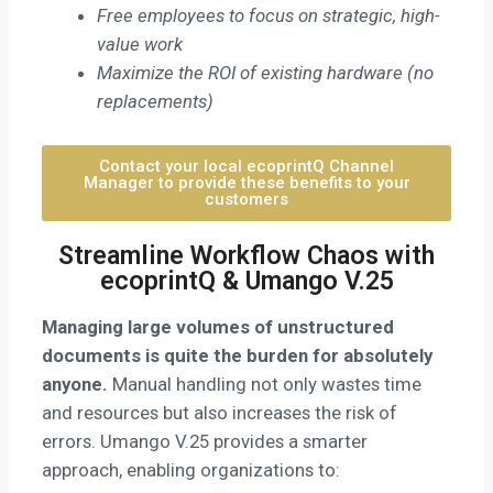
Free employees to focus on strategic, high-
value work
Maximize the ROI of existing hardware (no
replacements)
Contact your local ecoprintQ Channel
Manager to provide these benefits to your
customers
Streamline Workflow Chaos with
ecoprintQ & Umango V.25
Managing large volumes of unstructured
documents is quite the burden for absolutely
anyone.
Manual handling not only wastes time
and resources but also increases the risk of
errors. Umango V.25 provides a smarter
approach, enabling organizations to: