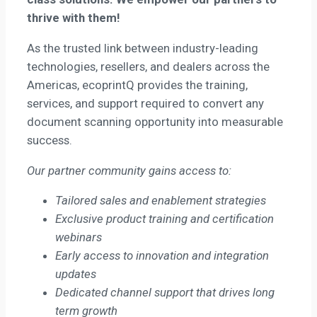
thrive with them!
As the trusted link between industry-leading
technologies, resellers, and dealers across the
Americas, ecoprintQ provides the training,
services, and support required to convert any
document scanning opportunity into measurable
success.
Our partner community gains access to:
Tailored sales and enablement strategies
Exclusive product training and certification
webinars
Early access to innovation and integration
updates
Dedicated channel support that drives long
term growth