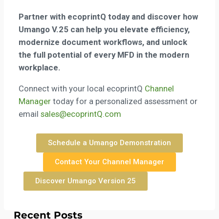
Partner with ecoprintQ today and discover how
Umango V.25
can help you elevate efficiency,
modernize document workflows, and unlock
the full potential of every MFD in the modern
workplace.
Connect with your local ecoprintQ
Channel
Manager
today for a personalized assessment or
email
sales@ecoprintQ.com
Schedule a Umango Demonstration
Contact Your Channel Manager
Discover Umango Version 25
Recent Posts