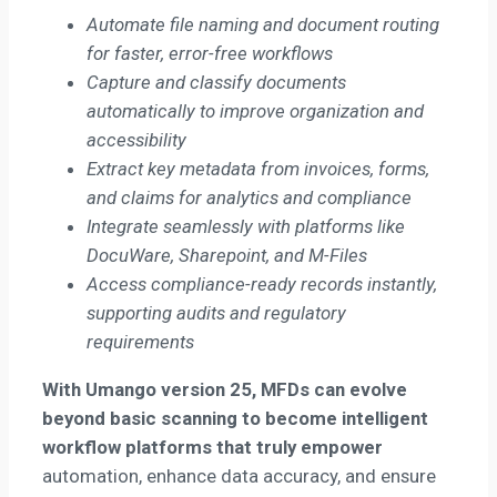
Automate file naming and document routing
for faster, error-free workflows
Capture and classify documents
automatically to improve organization and
accessibility
Extract key metadata from invoices, forms,
and claims for analytics and compliance
Integrate seamlessly with platforms like
DocuWare, Sharepoint, and M-Files
Access compliance-ready records instantly,
supporting audits and regulatory
requirements
With Umango version 25,
MFDs can evolve
beyond basic scanning
to become intelligent
workflow platforms that truly empower
automation, enhance data accuracy, and ensure