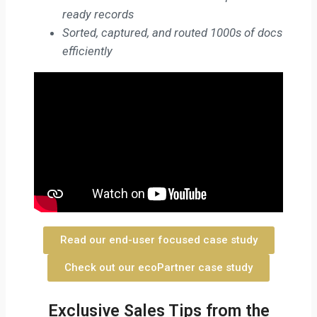
ready records
Sorted, captured, and routed 1000s of docs
efficiently
Read our end-user focused case study
Check out our ecoPartner case study
Exclusive Sales Tips from the