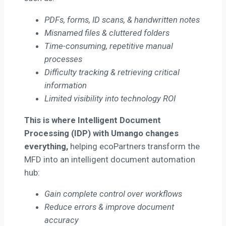
PDFs, forms, ID scans, & handwritten notes
Misnamed files & cluttered folders
Time-consuming, repetitive manual
processes
Difficulty tracking & retrieving critical
information
Limited visibility into technology ROI
This is where Intelligent Document
Processing (IDP) with Umango changes
everything,
helping ecoPartners transform the
MFD into an intelligent document automation
hub:
Gain complete control over workflows
Reduce errors & improve document
accuracy