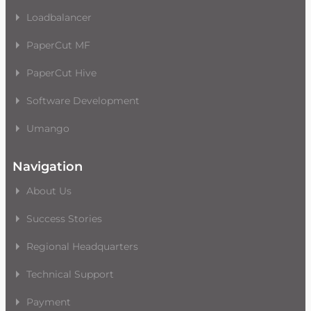
Loadbalancer
PaperCut MF
PaperCut Hive
Software Development
Umango
Navigation
About Us
Success Stories
Regional Headquarters
Technical Support
Payment