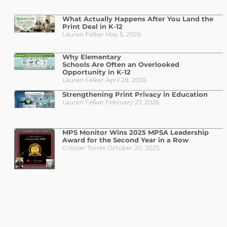
What Actually Happens After You Land the
Print Deal in K-12
Lauren Felker
May 5, 2026
Why Elementary
Schools Are Often an Overlooked
Opportunity in K-12
Lauren Felker
April 28, 2026
Strengthening Print Privacy in Education
Lauren Felker
February 27, 2026
MPS Monitor Wins 2025 MPSA Leadership
Award for the Second Year in a Row
Cristian Torres
October 20, 2025