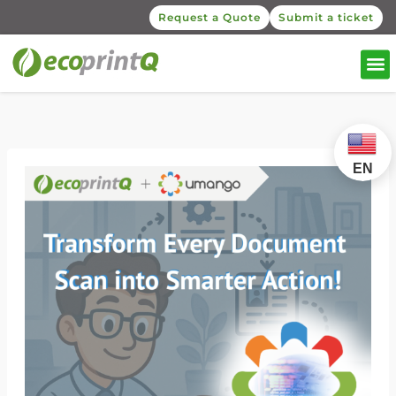
Request a Quote
Submit a ticket
EN