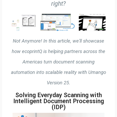
right?
Not Anymore! In this article, we'll showcase
how ecoprintQ is helping partners across the
Americas turn document scanning
automation into scalable reality with Umango
Version 25.
Solving Everyday Scanning with
Intelligent Document Processing
(IDP)