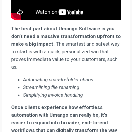
The best part about Umango Software is you
don’t need a massive transformation upfront to
make a big impact.
The smartest and safest way
to start is with a quick, personalized win that
proves immediate value to your customers, such
as:
Automating scan-to-folder chaos
Streamlining file renaming
Simplifying invoice handling
Once clients experience how effortless
automation with Umango can really be, it’s
easier to expand into broader, end-to-end
workflows that can digitally transform the way