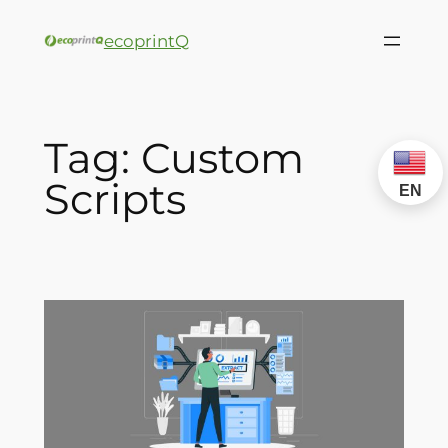
ecoprintQ
Tag:
Custom
Scripts
EN