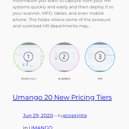
information you want to capture from your HR
systems quickly and easily and then deploy it to
your scanner, MFD, tablet, and even mobile
phone. This helps relieve some of the pressure
and workload HR departments may…
Umango 20 New Pricing Tiers
Jun 29, 2020
—
ecoprintq
by
in
UMANGO