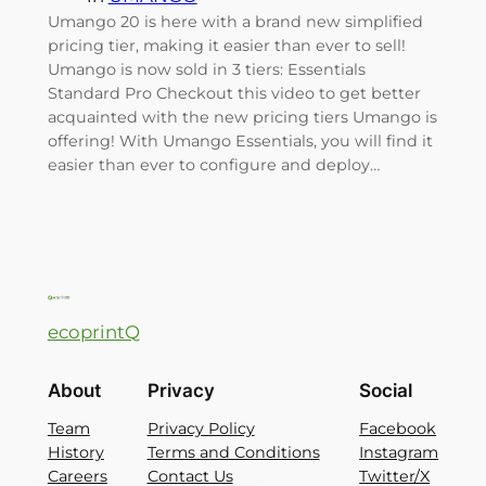
Umango 20 is here with a brand new simplified
pricing tier, making it easier than ever to sell!
Umango is now sold in 3 tiers: Essentials
Standard Pro Checkout this video to get better
acquainted with the new pricing tiers Umango is
offering! With Umango Essentials, you will find it
easier than ever to configure and deploy…
ecoprintQ
About
Privacy
Social
Team
Privacy Policy
Facebook
History
Terms and Conditions
Instagram
Careers
Contact Us
Twitter/X