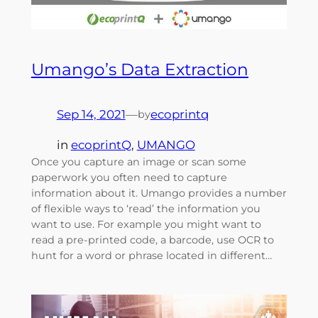
Umango’s Data Extraction
Sep 14, 2021
—
ecoprintq
by
in
ecoprintQ
, 
UMANGO
Once you capture an image or scan some
paperwork you often need to capture
information about it. Umango provides a number
of flexible ways to ‘read’ the information you
want to use. For example you might want to
read a pre-printed code, a barcode, use OCR to
hunt for a word or phrase located in different…