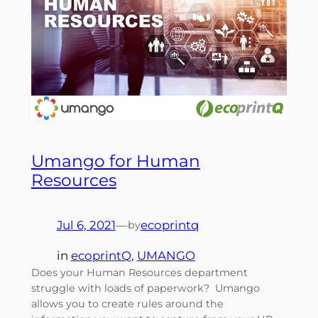
Umango for Human
Resources
Jul 6, 2021
—
ecoprintq
by
in
ecoprintQ
, 
UMANGO
Does your Human Resources department
struggle with loads of paperwork? Umango
allows you to create rules around the