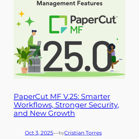
PaperCut MF V.25: Smarter
Workflows, Stronger Security,
and New Growth
Oct 3, 2025
—
Cristian Torres
by