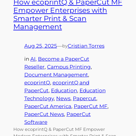
How ecoprintQ & PaperCut MF
Empower Enterprises with
Smarter Print & Scan
Management
Aug 25, 2025
—
Cristian Torres
by
in
AI
, 
Become a PaperCut
Reseller
, 
Campus Printing
, 
Document Management
, 
ecoprintQ
, 
ecoprintQ and
PaperCut
, 
Education
, 
Education
Technology
, 
News
, 
Papercut
, 
PaperCut America
, 
PaperCut MF
, 
PaperCut News
, 
PaperCut
Software
How ecoprintQ & PaperCut MF Empower
Modern Enterprises with Smarter Print & Scan