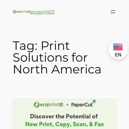
ecoprintQ
Tag:
Print
Solutions for
EN
North America