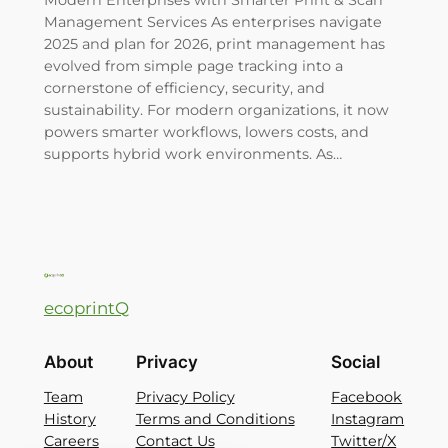
Management Services As enterprises navigate
2025 and plan for 2026, print management has
evolved from simple page tracking into a
cornerstone of efficiency, security, and
sustainability. For modern organizations, it now
powers smarter workflows, lowers costs, and
supports hybrid work environments. As…
ecoprintQ
About
Privacy
Social
Team
Privacy Policy
Facebook
History
Terms and Conditions
Instagram
Careers
Contact Us
Twitter/X