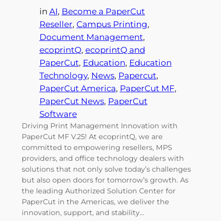
in
AI
, 
Become a PaperCut
Reseller
, 
Campus Printing
, 
Document Management
, 
ecoprintQ
, 
ecoprintQ and
PaperCut
, 
Education
, 
Education
Technology
, 
News
, 
Papercut
, 
PaperCut America
, 
PaperCut MF
, 
PaperCut News
, 
PaperCut
Software
Driving Print Management Innovation with
PaperCut MF V.25! At ecoprintQ, we are
committed to empowering resellers, MPS
providers, and office technology dealers with
solutions that not only solve today’s challenges
but also open doors for tomorrow’s growth. As
the leading Authorized Solution Center for
PaperCut in the Americas, we deliver the
innovation, support, and stability…