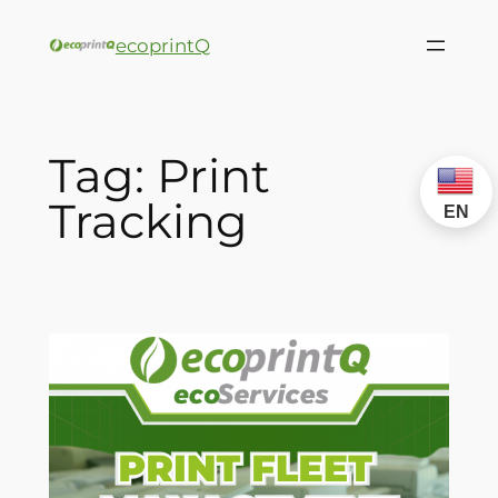
ecoprintQ
Tag:
Print
Tracking
EN