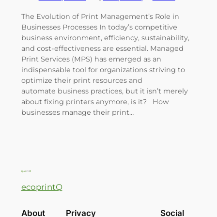
The Evolution of Print Management’s Role in
Businesses Processes In today’s competitive
business environment, efficiency, sustainability,
and cost-effectiveness are essential. Managed
Print Services (MPS) has emerged as an
indispensable tool for organizations striving to
optimize their print resources and
automate business practices, but it isn’t merely
about fixing printers anymore, is it? How
businesses manage their print…
ecoprintQ
About
Privacy
Social