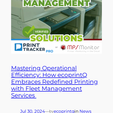
Mastering Operational
Efficiency: How ecoprintQ
Embraces Redefined Printing
with Fleet Management
Services
Jul 30, 2024
—
ecoprintq
in
News
by