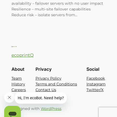
availability – failover servers with no user impact
Resilience – multi-site failover capabilities
Reduce risk – isolate servers from…
ecoprintQ
About
Privacy
Social
Team
Privacy Policy
Facebook
History
Terms and Conditions
Instagram
Careers
Contact Us
Twitter/X
Designed with
WordPress