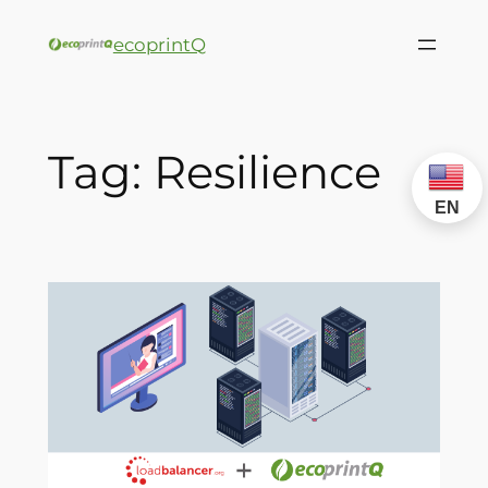
ecoprintQ
Tag:
Resilience
EN