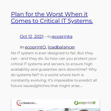
Plan for the Worst When it
Comes to Critical IT Systems.
Oct 12, 2021
—
ecoprintq
by
in
ecoprintQ
, 
loadbalancer
No IT system is ever designed to fail. But they
can – and they do. So how can you protect your
critical IT systems and servers, to ensure high
availability and guarantee zero downtime? Why
do systems fail? In a world where tech is
constantly evolving, it’s impossible to predict all
future issues/glitches that might arise.…