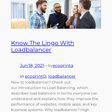
Know The Lingo With
Loadbalancer
Jun 18, 2021
—
ecoprintq
by
in
ecoprintQ
, 
loadbalancer
New to loadbalancer? Check out
our Introduction to Load Balancing, which
describes load balancers in terms everyone can
understand and explains how they improve the
performance of websites, mobile apps, and key
business systems. Why loadbalancer? High