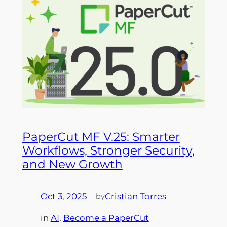
PaperCut MF V.25: Smarter
Workflows, Stronger Security,
and New Growth
Oct 3, 2025
—
Cristian Torres
by
in
AI
, 
Become a PaperCut