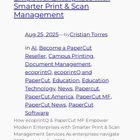
Smarter Print & Scan
Management
Aug 25, 2025
—
Cristian Torres
by
in
AI
, 
Become a PaperCut
Reseller
, 
Campus Printing
, 
Document Management
, 
ecoprintQ
, 
ecoprintQ and
PaperCut
, 
Education
, 
Education
Technology
, 
News
, 
Papercut
, 
PaperCut America
, 
PaperCut MF
, 
PaperCut News
, 
PaperCut
Software
How ecoprintQ & PaperCut MF Empower
Modern Enterprises with Smarter Print & Scan
Management Services As enterprises navigate