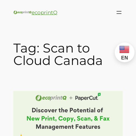
ecoprintQ
Tag:
Scan to
Cloud Canada
EN