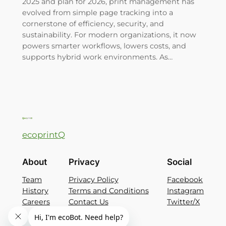
2025 and plan for 2026, print management has
evolved from simple page tracking into a
cornerstone of efficiency, security, and
sustainability. For modern organizations, it now
powers smarter workflows, lowers costs, and
supports hybrid work environments. As…
ecoprintQ
About
Privacy
Social
Team
Privacy Policy
Facebook
History
Terms and Conditions
Instagram
Careers
Contact Us
Twitter/X