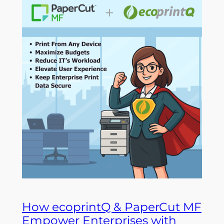
How ecoprintQ & PaperCut MF
Empower Enterprises with