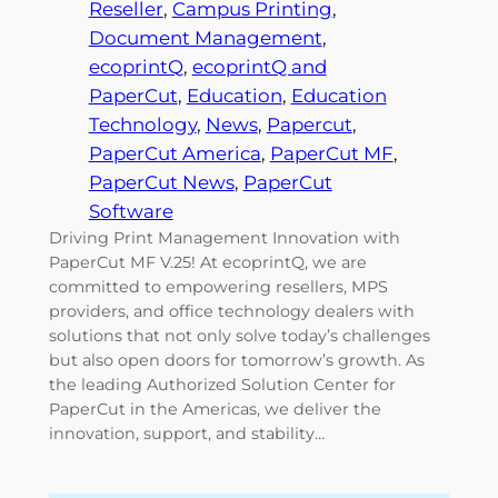
Reseller
, 
Campus Printing
, 
Document Management
, 
ecoprintQ
, 
ecoprintQ and
PaperCut
, 
Education
, 
Education
Technology
, 
News
, 
Papercut
, 
PaperCut America
, 
PaperCut MF
, 
PaperCut News
, 
PaperCut
Software
Driving Print Management Innovation with
PaperCut MF V.25! At ecoprintQ, we are
committed to empowering resellers, MPS
providers, and office technology dealers with
solutions that not only solve today’s challenges
but also open doors for tomorrow’s growth. As
the leading Authorized Solution Center for
PaperCut in the Americas, we deliver the
innovation, support, and stability…