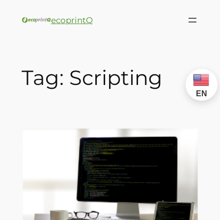
ecoprintQ
Tag:
Scripting
EN