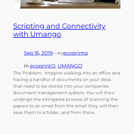
Scripting and Connectivity
with Umango
Sep 16, 2019
—
ecoprintq
by
in
ecoprintQ
, 
UMANGO
The Problem: Imagine walking into an office and
having a handful of documents on your desk
that need to be stored into your companies
document management system. You will then
undergo the elongated process of scanning the
papers to an email from the email they will then
save them to a folder, and from there…