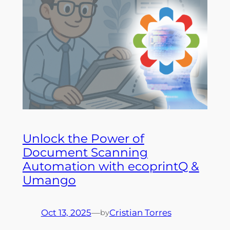
Unlock the Power of
Document Scanning
Automation with ecoprintQ &
Umango
Oct 13, 2025
—
Cristian Torres
by