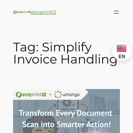
ecoprintQ
Tag:
Simplify
Invoice Handling
EN