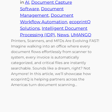
in
AI
, 
Document Capture
Software
, 
Document
Management
, 
Document
Workflow Automation
, 
ecoprintQ
Solutions
, 
Intelligent Document
Processing (IDP)
, 
News
, 
UMANGO
Printers, Scanners, and MFDs Are Evolving FAST!
Imagine walking into an office where every
document flows effortlessly from scanner to
system, every invoice is automatically
categorized, and critical files are instantly
searchable. Sounds like a dream, right? Not
Anymore! In this article, we’ll showcase how
ecoprintQ is helping partners across the
Americas turn document scanning…