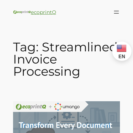
ecoprintQ
Tag:
Streamlined
Invoice
EN
Processing