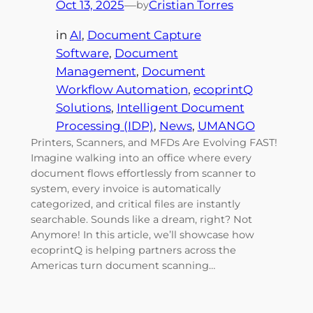
Oct 13, 2025
—
Cristian Torres
by
in
AI
, 
Document Capture
Software
, 
Document
Management
, 
Document
Workflow Automation
, 
ecoprintQ
Solutions
, 
Intelligent Document
Processing (IDP)
, 
News
, 
UMANGO
Printers, Scanners, and MFDs Are Evolving FAST!
Imagine walking into an office where every
document flows effortlessly from scanner to
system, every invoice is automatically
categorized, and critical files are instantly
searchable. Sounds like a dream, right? Not
Anymore! In this article, we’ll showcase how
ecoprintQ is helping partners across the
Americas turn document scanning…