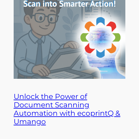
Unlock the Power of
Document Scanning
Automation with ecoprintQ &
Umango