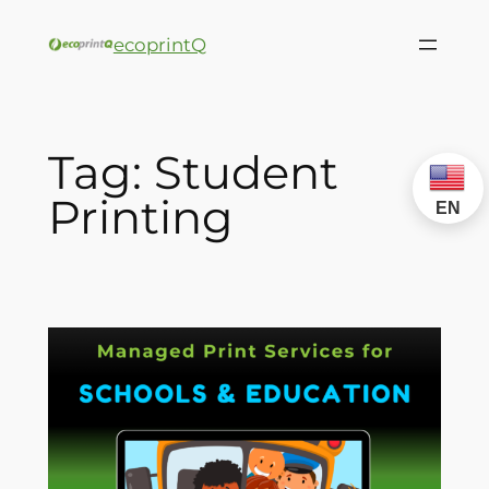
ecoprintQ
Tag:
Student
Printing
EN