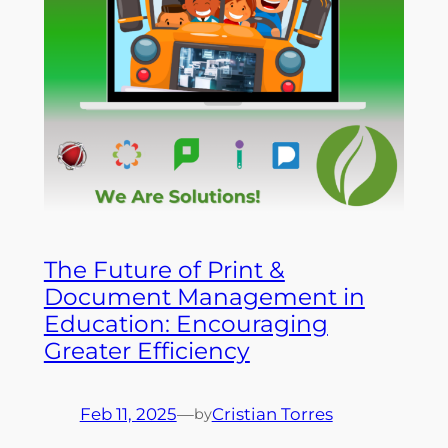
The Future of Print &
Document Management in
Education: Encouraging
Greater Efficiency
Feb 11, 2025
—
Cristian Torres
by