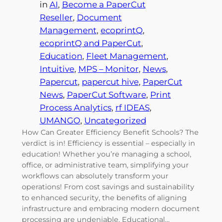
in
AI
, 
Become a PaperCut
Reseller
, 
Document
Management
, 
ecoprintQ
, 
ecoprintQ and PaperCut
, 
Education
, 
Fleet Management
, 
Intuitive
, 
MPS – Monitor
, 
News
, 
Papercut
, 
papercut hive
, 
PaperCut
News
, 
PaperCut Software
, 
Print
Process Analytics
, 
rf IDEAS
, 
UMANGO
, 
Uncategorized
How Can Greater Efficiency Benefit Schools? The
verdict is in! Efficiency is essential – especially in
education! Whether you’re managing a school,
office, or administrative team, simplifying your
workflows can absolutely transform your
operations! From cost savings and sustainability
to enhanced security, the benefits of aligning
infrastructure and embracing modern document
processing are undeniable. Educational…