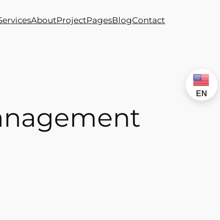
Services
About
Project
Pages
Blog
Contact
EN
 Management