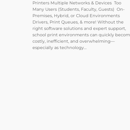
Printers Multiple Networks & Devices Too
Many Users (Students, Faculty, Guests) On-
Premises, Hybrid, or Cloud Environments
Drivers, Print Queues, & more! Without the
right software solutions and expert support,
school print environments can quickly beco
costly, inefficient, and overwhelming—
especially as technology…