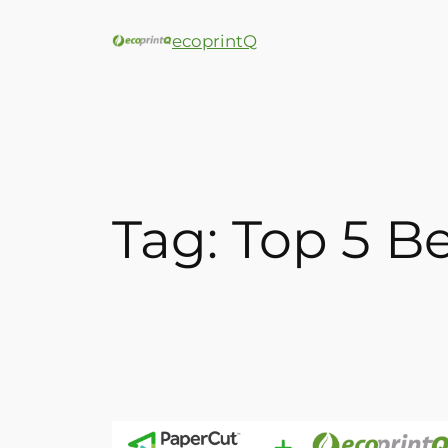
ecoprintQ
Tag:
Top 5 B