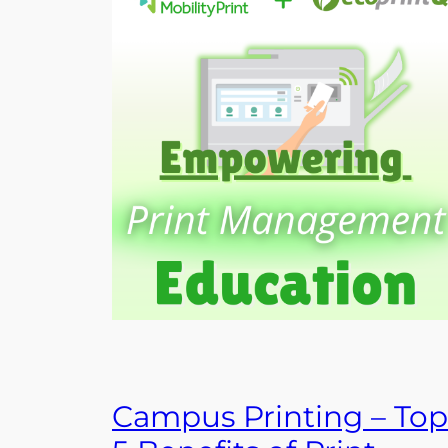
Campus Printing – Top