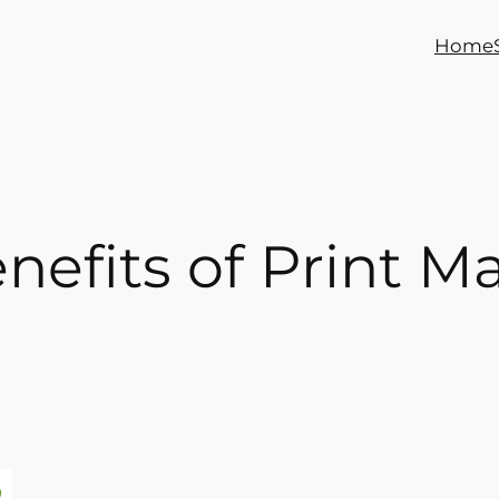
Home
enefits of Print