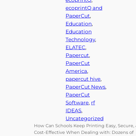
ecoprintQ
, 
ecoprintQ and
PaperCut
, 
Education
, 
Education
Technology
, 
ELATEC
, 
Papercut
, 
PaperCut
America
, 
papercut hive
, 
PaperCut News
, 
PaperCut
Software
, 
rf
IDEAS
, 
Uncategorized
How Can Schools Keep Printing Easy, Secure,
Cost-Effective When Dealing with: Dozens of