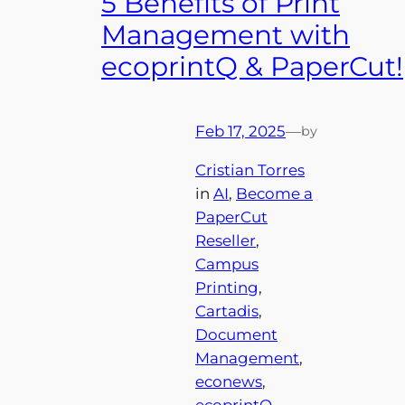
5 Benefits of Print
Management with
ecoprintQ & PaperCut!
Feb 17, 2025
—
by
Cristian Torres
in
AI
, 
Become a
PaperCut
Reseller
, 
Campus
Printing
, 
Cartadis
, 
Document
Management
, 
econews
, 