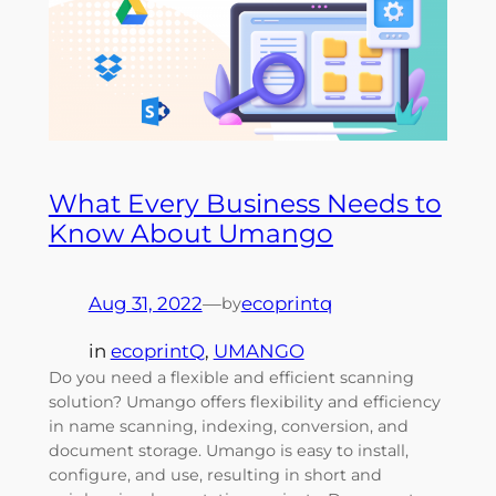
What Every Business Needs to
Know About Umango
Aug 31, 2022
—
ecoprintq
by
in
ecoprintQ
, 
UMANGO
Do you need a flexible and efficient scanning
solution? Umango offers flexibility and efficiency
in name scanning, indexing, conversion, and
document storage. Umango is easy to install,
configure, and use, resulting in short and