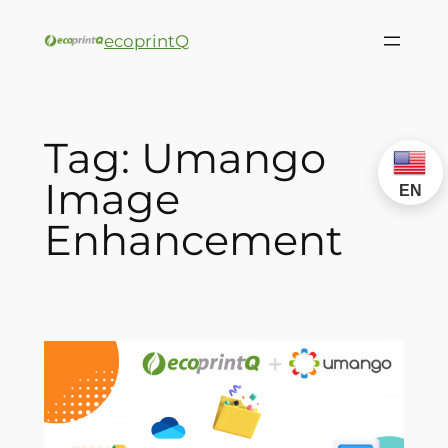
ecoprintQ
Tag:
Umango
Image
EN
Enhancement