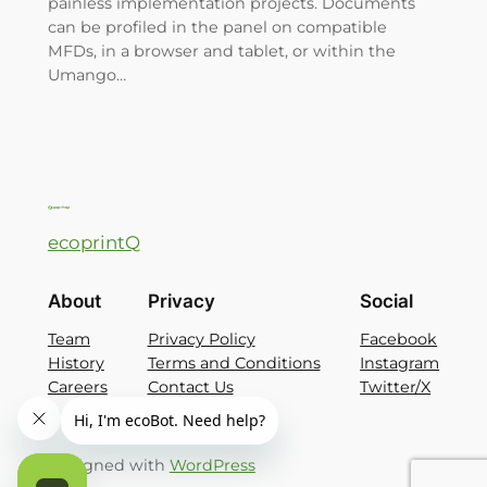
painless implementation projects. Documents
can be profiled in the panel on compatible
MFDs, in a browser and tablet, or within the
Umango…
ecoprintQ
About
Privacy
Social
Team
Privacy Policy
Facebook
History
Terms and Conditions
Instagram
Careers
Contact Us
Twitter/X
Designed with
WordPress