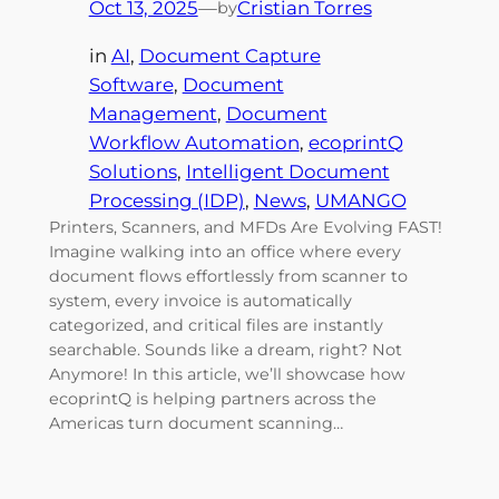
Oct 13, 2025
—
Cristian Torres
by
in
AI
, 
Document Capture
Software
, 
Document
Management
, 
Document
Workflow Automation
, 
ecoprintQ
Solutions
, 
Intelligent Document
Processing (IDP)
, 
News
, 
UMANGO
Printers, Scanners, and MFDs Are Evolving FAST!
Imagine walking into an office where every
document flows effortlessly from scanner to
system, every invoice is automatically
categorized, and critical files are instantly
searchable. Sounds like a dream, right? Not
Anymore! In this article, we’ll showcase how
ecoprintQ is helping partners across the
Americas turn document scanning…