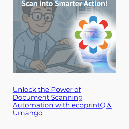
Unlock the Power of
Document Scanning
Automation with ecoprintQ &
Umango