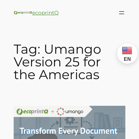
ecoprintQ
Tag:
Umango
Version 25 for
EN
the Americas