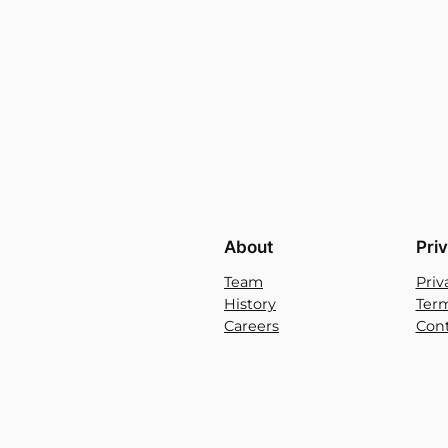
About
Pri
Team
Priv
History
Term
Careers
Cont