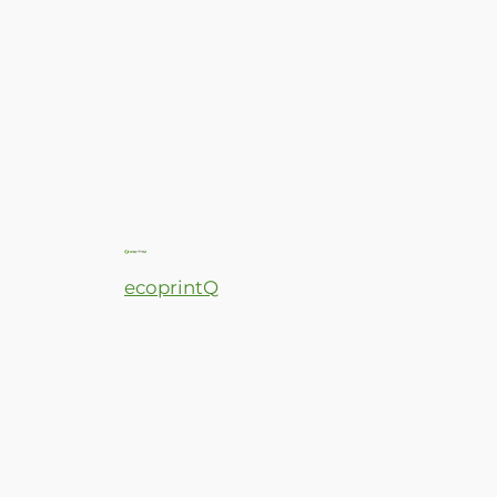
ecoprintQ