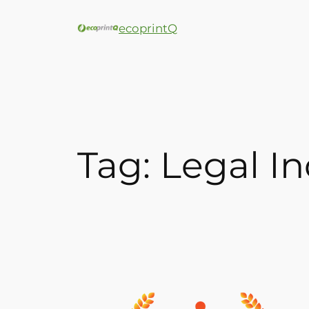
ecoprintQ
Tag:
Legal In