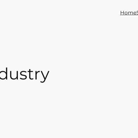
Home
dustry