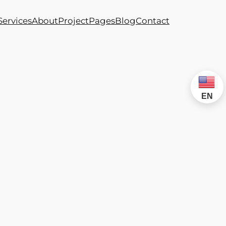
Services
About
Project
Pages
Blog
Contact
EN