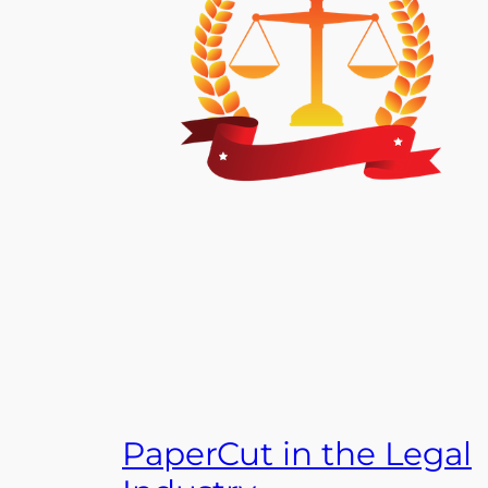
PaperCut in the Legal