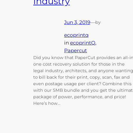
Industry
Jun 3, 2019
—
by
ecoprintq
in
ecoprintQ
, 
Papercut
Did you know that PaperCut provides an all-i
one cost recovery solution for those in the
legal industry, architects, and anyone wantin
to bill back for their print, copy, scan, fax and
even postage usage per client? Combine this
with our SMB bundle and you get the ultima
package of power, performance, and price!
Here’s how…