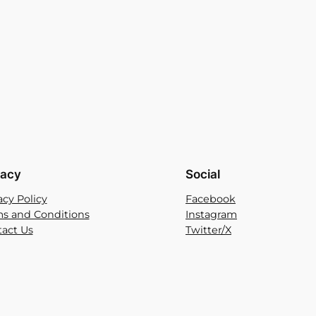
vacy
Social
acy Policy
Facebook
s and Conditions
Instagram
act Us
Twitter/X