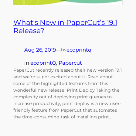
What’s New in PaperCut’s 19.1
Release?
Aug 26, 2019
—
ecoprintq
by
in
ecoprintQ
, 
Papercut
PaperCut recently released their new version 19.1
and we’re super excited about it. Read about
some of the highlighted features from this
wonderful new release! Print Deploy Taking the
complexity out of deploying print queues to
increase productivity, print deploy is a new user-
friendly feature from PaperCut that automates
the time-consuming task of installing print…