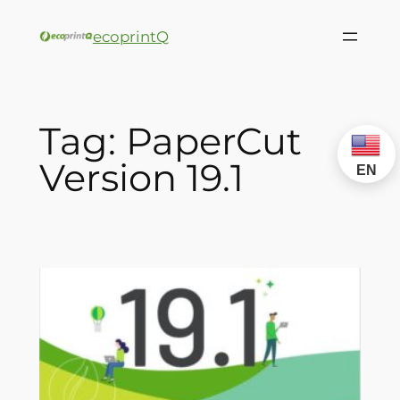
ecoprintQ
Tag:
PaperCut
Version 19.1
EN