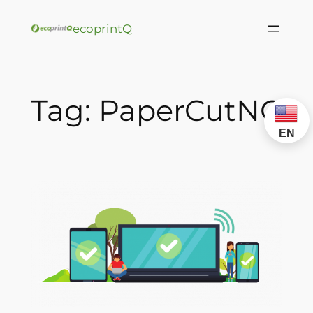
ecoprintQ
Tag:
PaperCutNG
EN