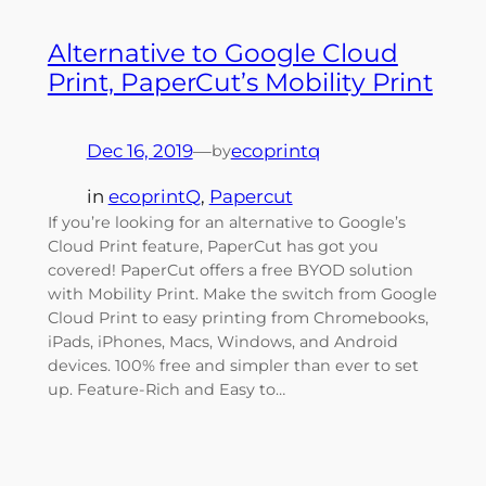
Alternative to Google Cloud
Print, PaperCut’s Mobility Print
Dec 16, 2019
—
ecoprintq
by
in
ecoprintQ
, 
Papercut
If you’re looking for an alternative to Google’s
Cloud Print feature, PaperCut has got you
covered! PaperCut offers a free BYOD solution
with Mobility Print. Make the switch from Google
Cloud Print to easy printing from Chromebooks,
iPads, iPhones, Macs, Windows, and Android
devices. 100% free and simpler than ever to set
up. Feature-Rich and Easy to…