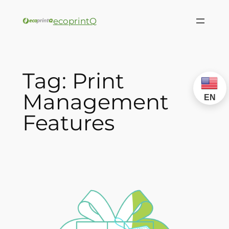
ecoprintQ
Tag:
Print
Management
EN
Features