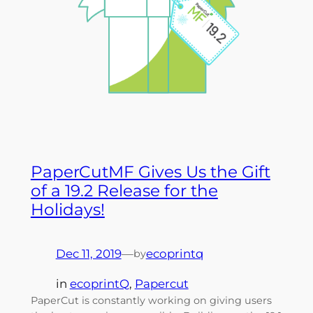
PaperCutMF Gives Us the Gift
of a 19.2 Release for the
Holidays!
Dec 11, 2019
—
ecoprintq
by
in
ecoprintQ
, 
Papercut
PaperCut is constantly working on giving users