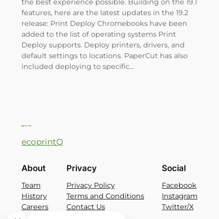
the best experience possible. Building on the 19.1
features, here are the latest updates in the 19.2
release: Print Deploy Chromebooks have been
added to the list of operating systems Print
Deploy supports. Deploy printers, drivers, and
default settings to locations. PaperCut has also
included deploying to specific…
ecoprintQ
About
Privacy
Social
Team
Privacy Policy
Facebook
History
Terms and Conditions
Instagram
Careers
Contact Us
Twitter/X