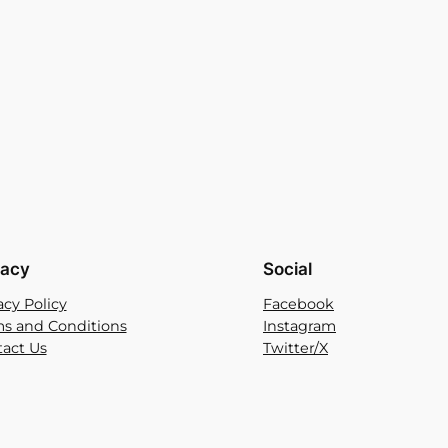
vacy
Social
acy Policy
Facebook
s and Conditions
Instagram
act Us
Twitter/X