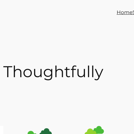
Home
 Thoughtfully