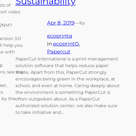
Sustainability
ts of
ort video
Apr 8, 2019
—
by
z2NM?
ecoprintq
version 3.0
in
ecoprintQ
, 
ll help you
Papercut
ce with
PaperCut International is a print management
op
solution software that helps reduce paper
rs, see the
waste. Apart from this, PaperCut strongly
encourages being green in the workplace, at
ser,
school, and even at home. Caring deeply about
ts.
the environment is something PaperCut is
 by the
often outspoken about. As a PaperCut
authorized solution center, we also make sure
to take initiative and…