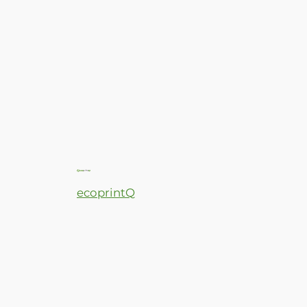
ecoprintQ