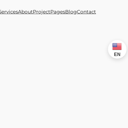
Services
About
Project
Pages
Blog
Contact
EN