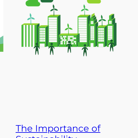
The Importance of