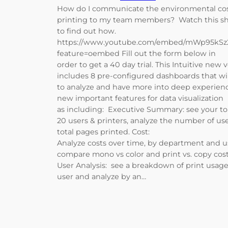
How do I communicate the environmental cos
printing to my team members? Watch this sh
to find out how.
https://www.youtube.com/embed/mWp95kS
feature=oembed Fill out the form below in
order to get a 40 day trial. This Intuitive new 
includes 8 pre-configured dashboards that wi
to analyze and have more into deep experien
new important features for data visualization
as including: Executive Summary: see your t
20 users & printers, analyze the number of use
total pages printed. Cost:
Analyze costs over time, by department and u
compare mono vs color and print vs. copy cos
User Analysis: see a breakdown of print usage
user and analyze by an…