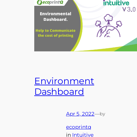
Environment
Dashboard
Apr 5, 2022
—
by
ecoprintq
in
Intuitive