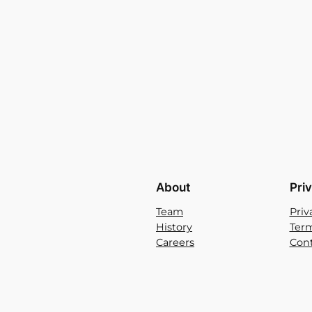
About
Pri
Team
Priv
History
Term
Careers
Cont