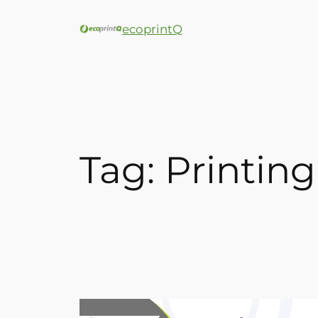
ecoprintQ
Tag:
Printing