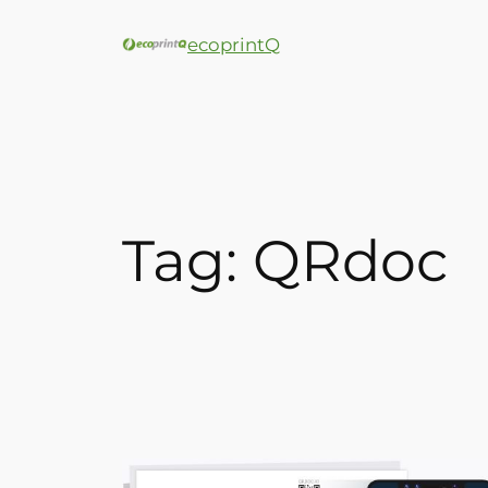
ecoprintQ
Tag:
QRdoc