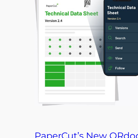
PaperCut’s New QRdo