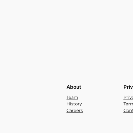
About
Pri
Team
Priv
History
Term
Careers
Cont