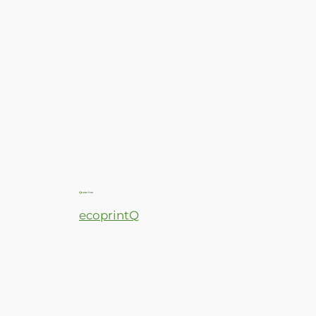
ecoprintQ