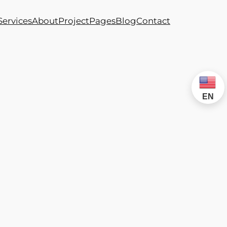
Services
About
Project
Pages
Blog
Contact
EN