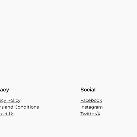
vacy
Social
acy Policy
Facebook
s and Conditions
Instagram
act Us
Twitter/X