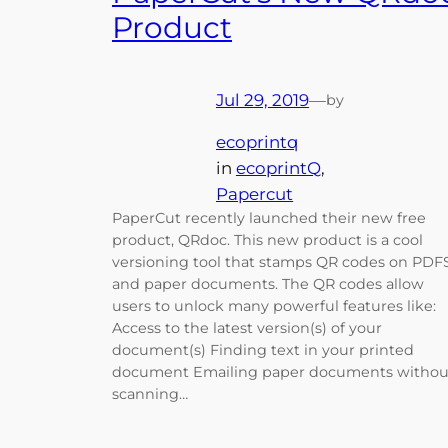
Product
Jul 29, 2019
—
by
ecoprintq
in
ecoprintQ
, 
Papercut
PaperCut recently launched their new free
product, QRdoc. This new product is a cool
versioning tool that stamps QR codes on PDF
and paper documents. The QR codes allow
users to unlock many powerful features like:
Access to the latest version(s) of your
document(s) Finding text in your printed
document Emailing paper documents withou
scanning…