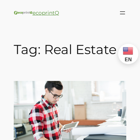
ecoprintQ
Tag:
Real Estate
EN