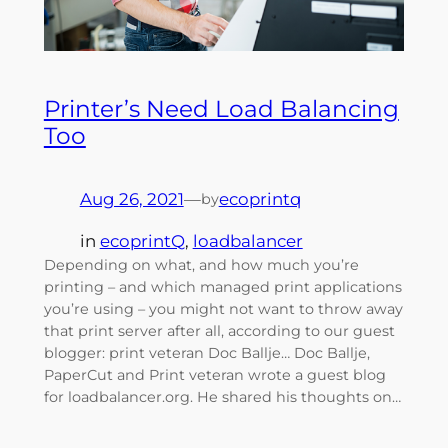
Printer’s Need Load Balancing
Too
Aug 26, 2021
—
ecoprintq
by
in
ecoprintQ
, 
loadbalancer
Depending on what, and how much you’re
printing – and which managed print applications
you’re using – you might not want to throw away
that print server after all, according to our guest
blogger: print veteran Doc Ballje… Doc Ballje,
PaperCut and Print veteran wrote a guest blog
for loadbalancer.org. He shared his thoughts on…