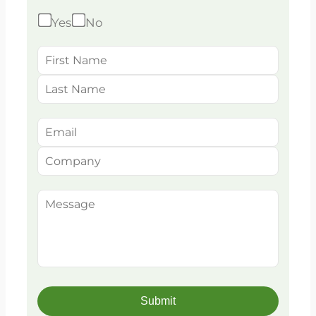
Yes
No