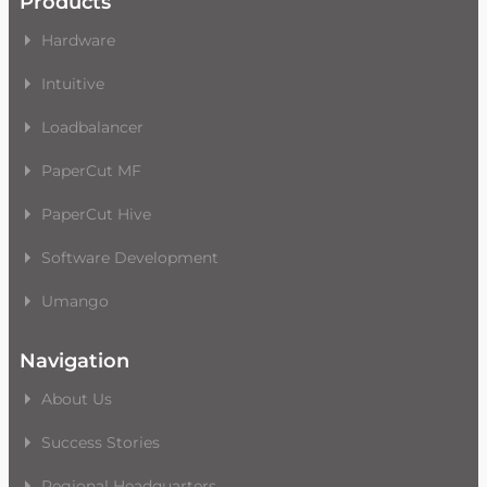
Products
Hardware
Intuitive
Loadbalancer
PaperCut MF
PaperCut Hive
Software Development
Umango
Navigation
About Us
Success Stories
Regional Headquarters