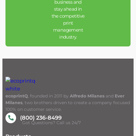
business and
stay ahead in
the competitive
print
management
industry.
ecoprintQ
, founded in 2011 by
Alfredo Milanes
and
Ever
Milanes
, two brothers driven to create a company focused
100% on customer service.
(800) 236-8499
Got Questions? Call us 24/7