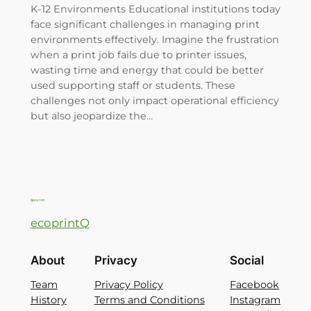
K-12 Environments Educational institutions today
face significant challenges in managing print
environments effectively. Imagine the frustration
when a print job fails due to printer issues,
wasting time and energy that could be better
used supporting staff or students. These
challenges not only impact operational efficiency
but also jeopardize the…
ecoprintQ
About
Privacy
Social
Team
Privacy Policy
Facebook
History
Terms and Conditions
Instagram