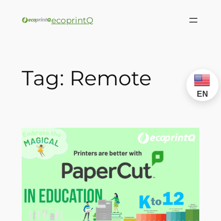
ecoprintQ
Tag:
Remote
EN