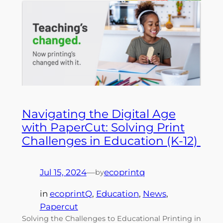
Navigating the Digital Age
with PaperCut: Solving Print
Challenges in Education (K-12)
Jul 15, 2024
—
ecoprintq
by
in
ecoprintQ
, 
Education
, 
News
, 
Papercut
Solving the Challenges to Educational Printing in