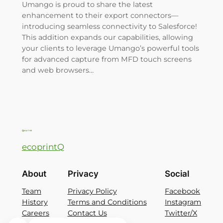
Umango is proud to share the latest
enhancement to their export connectors—
introducing seamless connectivity to Salesforce!
This addition expands our capabilities, allowing
your clients to leverage Umango’s powerful tools
for advanced capture from MFD touch screens
and web browsers…
ecoprintQ
About
Privacy
Social
Team
Privacy Policy
Facebook
History
Terms and Conditions
Instagram
Careers
Contact Us
Twitter/X