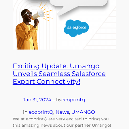
Exciting Update: Umango
Unveils Seamless Salesforce
Export Connectivity!
Jan 31, 2024
—
ecoprintq
by
in
ecoprintQ
, 
News
, 
UMANGO
We at ecoprintQ are very excited to bring you
this amazing news about our partner Umango!