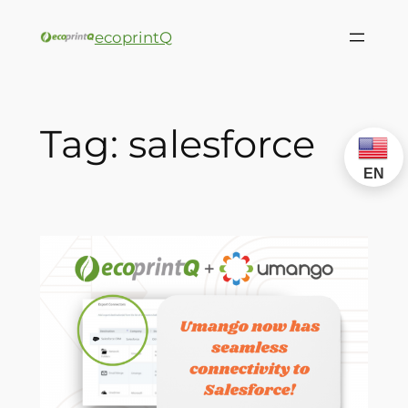
ecoprintQ
Tag:
salesforce
EN