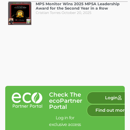
MPS Monitor Wins 2025 MPSA Leadership
Award for the Second Year in a Row
Cristian Torres
October 20, 2025
Check The
Login
ecoPartner
Portal
Find out more
Log in for
exclusive access