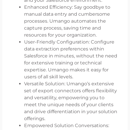
and your Salesforce environment.
Enhanced Efficiency: Say goodbye to
manual data entry and cumbersome
processes. Umango automates the
capture process, saving time and
resources for your organization.
User-Friendly Configuration: Configure
data extraction preferences within
Salesforce in minutes, without the need
for extensive training or technical
expertise. Umango makes it easy for
users of all skill levels.
Versatile Solution: Umango’s extensive
set of export connectors offers flexibility
and versatility, empowering you to
meet the unique needs of your clients
and drive differentiation in your solution
offerings.
Empowered Solution Conversations: