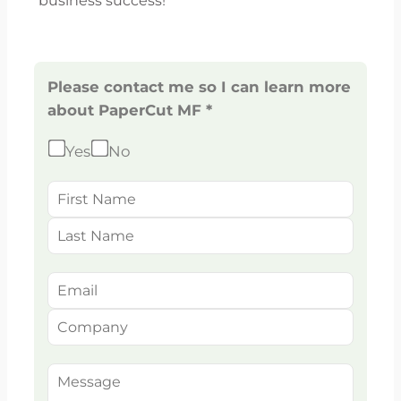
business success!
Please contact me so I can learn more
about PaperCut MF *
Yes
No