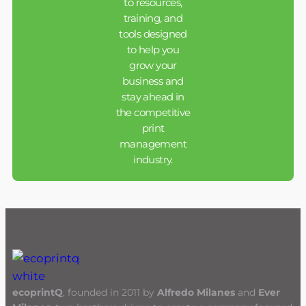
to resources,
training, and
tools designed
to help you
grow your
business and
stay ahead in
the competitive
print
management
industry.
ecoprintQ
, founded in 2011 by
Alfredo Milanes
and
Ever