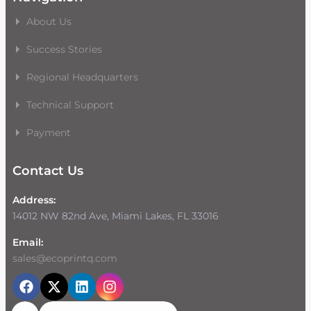
About Us
Success Stories
Regional Headquarters
Technical Support
Payment
Contact Us
Address:
14012 NW 82nd Ave, Miami Lakes, FL 33016
Email:
sales@ecoprintq.com