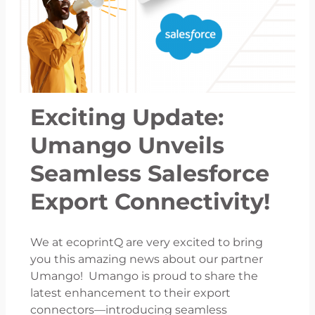
Exciting Update:
Umango Unveils
Seamless Salesforce
Export Connectivity!
We at ecoprintQ are very excited to bring
you this amazing news about our partner
Umango! Umango is proud to share the
latest enhancement to their export
connectors—introducing seamless