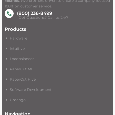
Milanes
, two brothers driven to create a company focused
100% on customer service.
(800) 236-8499
Got Questions? Call us 24/7
Products
Hardware
Intuitive
Loadbalancer
PaperCut MF
PaperCut Hive
Software Development
Umango
Navigation