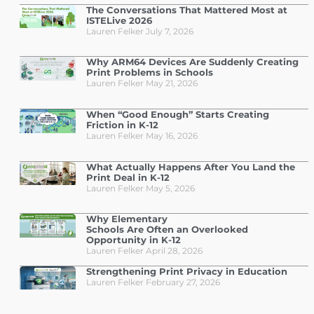
The Conversations That Mattered Most at
ISTELive 2026
Lauren Felker
July 7, 2026
Why ARM64 Devices Are Suddenly Creating
Print Problems in Schools
Lauren Felker
May 21, 2026
When “Good Enough” Starts Creating
Friction in K-12
Lauren Felker
May 16, 2026
What Actually Happens After You Land the
Print Deal in K-12
Lauren Felker
May 5, 2026
Why Elementary
Schools Are Often an Overlooked
Opportunity in K-12
Lauren Felker
April 28, 2026
Strengthening Print Privacy in Education
Lauren Felker
February 27, 2026