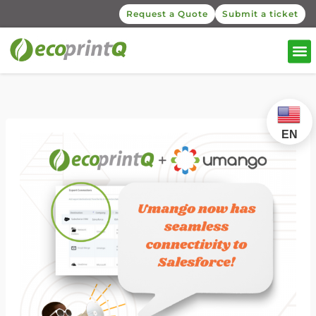
Request a Quote
Submit a ticket
EN