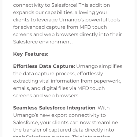
connectivity to Salesforce! This addition
expands our capabilities, allowing your
clients to leverage Umango’s powerful tools
for advanced capture from MFD touch
screens and web browsers directly into their
Salesforce environment.
Key Features:
Effortless Data Capture:
Umango simplifies
the data capture process, effortlessly
extracting vital information from paperwork,
emails, and digital files via MFD touch
screens and web browsers.
Seamless Salesforce Integration
: With
Umango’s new export connectivity to
Salesforce, your clients can now streamline
the transfer of captured data directly into