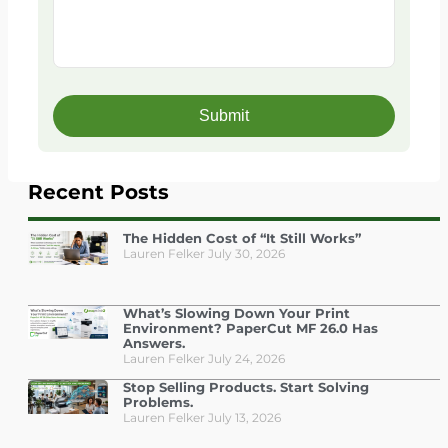
Recent Posts
The Hidden Cost of “It Still Works”
Lauren Felker
July 30, 2026
What’s Slowing Down Your Print
Environment? PaperCut MF 26.0 Has
Answers.
Lauren Felker
July 24, 2026
Stop Selling Products. Start Solving
Problems.
Lauren Felker
July 13, 2026