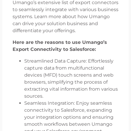
Umango’s extensive list of export connectors
to seamlessly integrate with various business
systems. Learn more about how Umango
can drive your solution business and
differentiate your offerings.
Here are the reasons to use Umango’s
Export Connectivity to Salesforce:
Streamlined Data Capture: Effortlessly
capture data from multifunctional
devices (MFD) touch screens and web
browsers, simplifying the process of
extracting vital information from various
sources.
Seamless Integration: Enjoy seamless
connectivity to Salesforce, expanding
your integration options and ensuring
smooth workflows between Umango