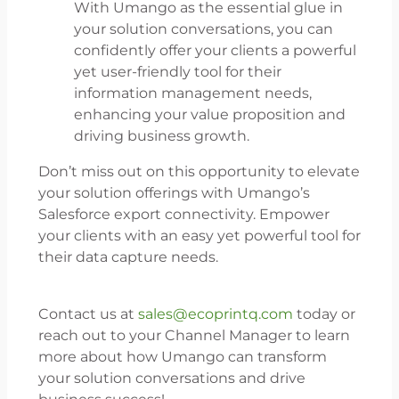
With Umango as the essential glue in
your solution conversations, you can
confidently offer your clients a powerful
yet user-friendly tool for their
information management needs,
enhancing your value proposition and
driving business growth.
Don’t miss out on this opportunity to elevate
your solution offerings with Umango’s
Salesforce export connectivity. Empower
your clients with an easy yet powerful tool for
their data capture needs.
Contact us at
sales@ecoprintq.com
today or
reach out to your Channel Manager to learn
more about how Umango can transform
your solution conversations and drive