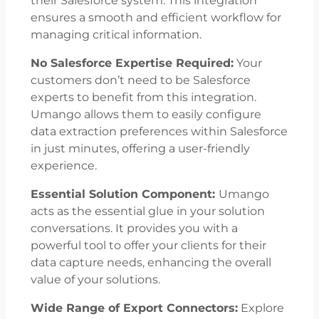
their Salesforce system. This integration
ensures a smooth and efficient workflow for
managing critical information.
No Salesforce Expertise Required:
Your
customers don’t need to be Salesforce
experts to benefit from this integration.
Umango allows them to easily configure
data extraction preferences within Salesforce
in just minutes, offering a user-friendly
experience.
Essential Solution Component:
Umango
acts as the essential glue in your solution
conversations. It provides you with a
powerful tool to offer your clients for their
data capture needs, enhancing the overall
value of your solutions.
Wide Range of Export Connectors:
Explore