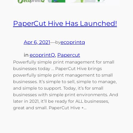
PaperCut Hive Has Launched!
Apr 6, 2021
—
ecoprintq
by
in
ecoprintQ
, 
Papercut
Powerfully simple print management for small
businesses today … PaperCut Hive brings
powerfully simple print management to small
businesses. It’s simple to sell, simple to manage,
and simple to support. Today, it’s for small
businesses with simple print environments. And
later in 2021, it’ll be ready for ALL businesses,
great and small. PaperCut Hive +…