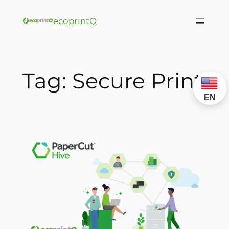
ecoprintQ
Tag:
Secure Print
EN