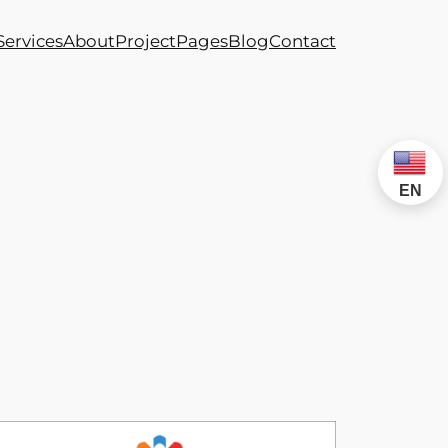
Services
About
Project
Pages
Blog
Contact
EN