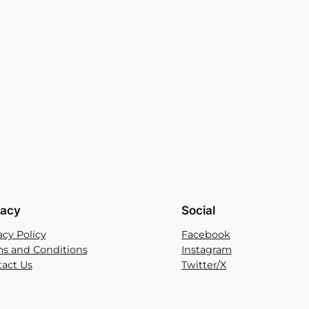
vacy
Social
acy Policy
Facebook
s and Conditions
Instagram
act Us
Twitter/X