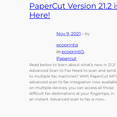
PaperCut Version 21.2 i
Here!
Nov 9, 2021
—
by
ecoprintq
in
ecoprintQ
, 
Papercut
Read below to learn about what’s new in 21.2!
Advanced Scan to Fax Need to scan and send
to multiple fax machines? With PaperCut MF‘
advanced scan to fax integration now availabl
on multiple devices, you can access all those
difficult fax destinations at your fingertips, in
an instant. Advanced scan to fax is now…