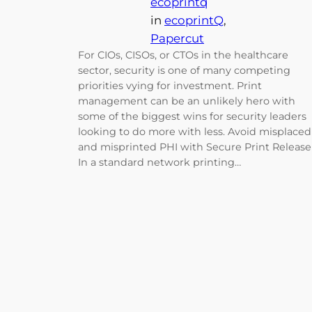
ecoprintq
in
ecoprintQ
, 
Papercut
For CIOs, CISOs, or CTOs in the healthcare
sector, security is one of many competing
priorities vying for investment. Print
management can be an unlikely hero with
some of the biggest wins for security leaders
looking to do more with less. Avoid misplaced
and misprinted PHI with Secure Print Release
In a standard network printing…