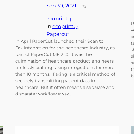
Sep 30, 2021
—
by
ecoprintq
U
in
ecoprintQ
, 
v
Papercut
a
In April PaperCut launched their Scan to
t
Fax integration for the healthcare industry, as
s
part of PaperCut MF 21.0. It was the
a
culmination of healthcare product engineers
s
tirelessly crafting faxing integrations for more
t
than 10 months. Faxing is a critical method of
b
securely transmitting patient data in
healthcare. But it often means a separate and
disparate workflow away…