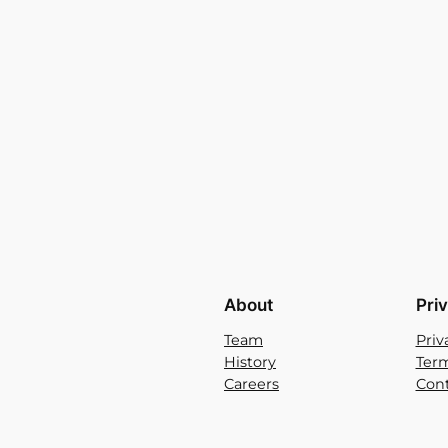
About
Pri
Team
Priv
History
Term
Careers
Cont