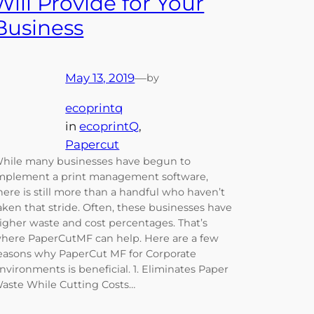
Will Provide for Your
Business
May 13, 2019
—
by
ecoprintq
in
ecoprintQ
, 
Papercut
hile many businesses have begun to
mplement a print management software,
here is still more than a handful who haven’t
aken that stride. Often, these businesses have
igher waste and cost percentages. That’s
here PaperCutMF can help. Here are a few
easons why PaperCut MF for Corporate
nvironments is beneficial. 1. Eliminates Paper
aste While Cutting Costs…