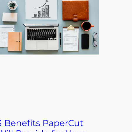
3 Benefits PaperCut