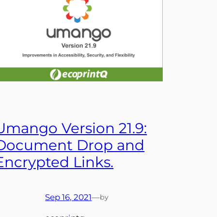
Umango Version 21.9:
Document Drop and
Encrypted Links.
Sep 16, 2021
—
by