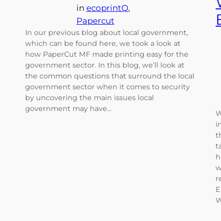
in
ecoprintQ
, 
Papercut
In our previous blog about local government,
which can be found here, we took a look at
how PaperCut MF made printing easy for the
government sector. In this blog, we’ll look at
the common questions that surround the local
government sector when it comes to security
by uncovering the main issues local
government may have…
W
i
t
t
h
w
r
E
W