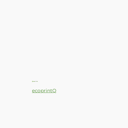
ecoprintQ