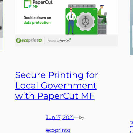
Secure Printing for
Local Government
with PaperCut MF
Jun 17, 2021
—
by
ecoprintq