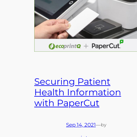
Securing Patient
Health Information
with PaperCut
Sep 14, 2021
—
by