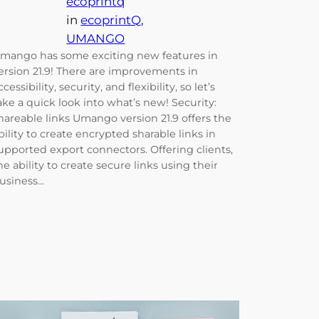
ecoprintq
in
ecoprintQ
, 
UMANGO
mango has some exciting new features in
ersion 21.9! There are improvements in
ccessibility, security, and flexibility, so let’s
ake a quick look into what’s new! Security:
hareable links Umango version 21.9 offers the
bility to create encrypted sharable links in
upported export connectors. Offering clients,
he ability to create secure links using their
usiness…