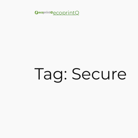
ecoprintQ
Tag:
Secure