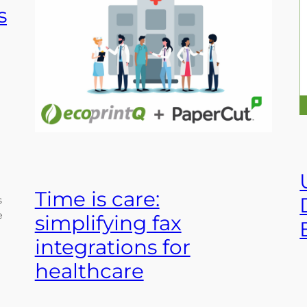
s
Time is care:
s
e
simplifying fax
integrations for
healthcare