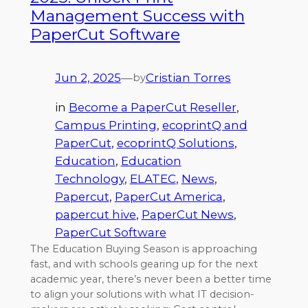
Management Success with
PaperCut Software
Jun 2, 2025
—
Cristian Torres
by
in
Become a PaperCut Reseller
, 
Campus Printing
, 
ecoprintQ and
PaperCut
, 
ecoprintQ Solutions
, 
Education
, 
Education
Technology
, 
ELATEC
, 
News
, 
Papercut
, 
PaperCut America
, 
papercut hive
, 
PaperCut News
, 
PaperCut Software
The Education Buying Season is approaching
fast, and with schools gearing up for the next
academic year, there’s never been a better time
to align your solutions with what IT decision-