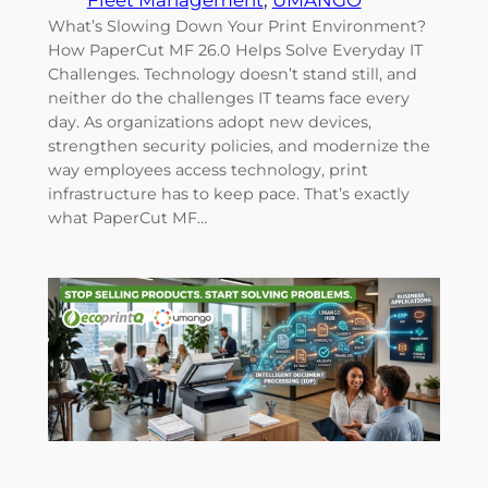
Fleet Management
, 
UMANGO
What’s Slowing Down Your Print Environment?
How PaperCut MF 26.0 Helps Solve Everyday IT
Challenges. Technology doesn’t stand still, and
neither do the challenges IT teams face every
day. As organizations adopt new devices,
strengthen security policies, and modernize the
way employees access technology, print
infrastructure has to keep pace. That’s exactly
what PaperCut MF…