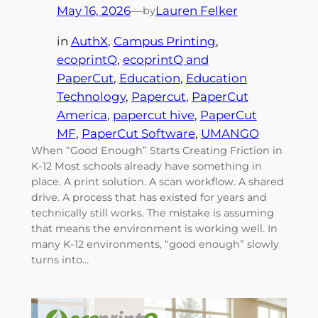
May 16, 2026
—
Lauren Felker
by
in
AuthX
, 
Campus Printing
, 
ecoprintQ
, 
ecoprintQ and
PaperCut
, 
Education
, 
Education
Technology
, 
Papercut
, 
PaperCut
America
, 
papercut hive
, 
PaperCut
MF
, 
PaperCut Software
, 
UMANGO
When “Good Enough” Starts Creating Friction in
K-12 Most schools already have something in
place. A print solution. A scan workflow. A shared
drive. A process that has existed for years and
technically still works. The mistake is assuming
that means the environment is working well. In
many K-12 environments, “good enough” slowly
turns into…