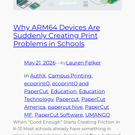
Why ARM64 Devices Are
Suddenly Creating Print
Problems in Schools
May 21, 2026
—
Lauren Felker
by
in
AuthX
, 
Campus Printing
, 
ecoprintQ
, 
ecoprintQ and
PaperCut
, 
Education
, 
Education
Technology
, 
Papercut
, 
PaperCut
America
, 
papercut hive
, 
PaperCut
MF
, 
PaperCut Software
, 
UMANGO
When “Good Enough” Starts Creating Friction in
K-12 Most schools already have something in