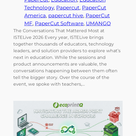
Technology
, 
Papercut
, 
PaperCut
America
, 
papercut hive
, 
PaperCut
MF
, 
PaperCut Software
, 
UMANGO
The Conversations That Mattered Most at
ISTELive 2026 Every year, ISTELive brings
together thousands of educators, technology
leaders, and solution providers to explore what’s
next in education. While the sessions and
product announcements are valuable, the
conversations happening between them often
tell the bigger story. Over the course of the
event, we spoke with teachers,…