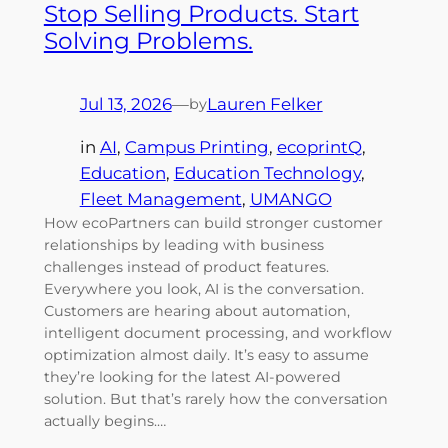
Stop Selling Products. Start
Solving Problems.
Jul 13, 2026
—
Lauren Felker
by
in
AI
, 
Campus Printing
, 
ecoprintQ
, 
Education
, 
Education Technology
, 
Fleet Management
, 
UMANGO
How ecoPartners can build stronger customer
relationships by leading with business
challenges instead of product features.
Everywhere you look, AI is the conversation.
Customers are hearing about automation,
intelligent document processing, and workflow
optimization almost daily. It’s easy to assume
they’re looking for the latest AI-powered
solution. But that’s rarely how the conversation
actually begins.…