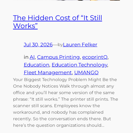
The Hidden Cost of “It Still
Works”
Jul 30, 2026
—
Lauren Felker
by
in
AI
, 
Campus Printing
, 
ecoprintQ
, 
Education
, 
Education Technology
, 
Fleet Management
, 
UMANGO
Your Biggest Technology Problem Might Be the
One Nobody Notices Walk through almost any
office and you’ll hear some version of the same
phrase: “It still works.” The printer still prints. The
scanner still scans. Employees know the
workaround, and nobody has complained
recently. So the conversation ends there. But
here’s the question organizations should…