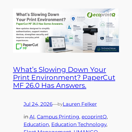
What’s Slowing Down Your
Print Environment? PaperCut
MF 26.0 Has Answers.
Jul 24, 2026
—
Lauren Felker
by
in
AI
, 
Campus Printing
, 
ecoprintQ
, 
Education
, 
Education Technology
, 