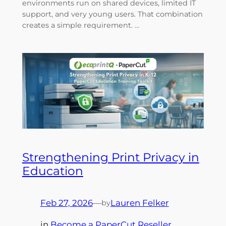
environments run on shared devices, limited IT
support, and very young users. That combination
creates a simple requirement. …
Strengthening Print Privacy in
Education
Feb 27, 2026
—
Lauren Felker
by
in
Become a PaperCut Reseller
, 