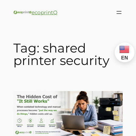
ecoprintQ
Tag:
shared
printer security
EN