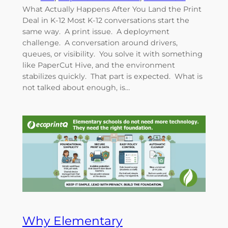
What Actually Happens After You Land the Print
Deal in K-12 Most K-12 conversations start the
same way. A print issue. A deployment
challenge. A conversation around drivers,
queues, or visibility. You solve it with something
like PaperCut Hive, and the environment
stabilizes quickly. That part is expected. What is
not talked about enough, is…
Why Elementary