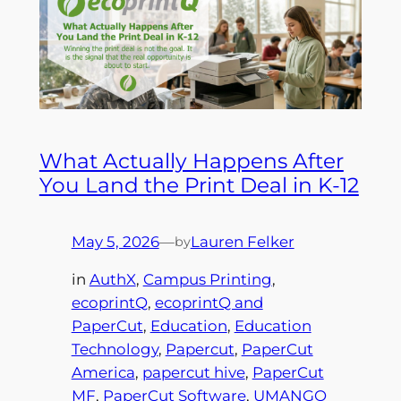
What Actually Happens After
You Land the Print Deal in K-12
May 5, 2026
—
Lauren Felker
by
in
AuthX
, 
Campus Printing
, 
ecoprintQ
, 
ecoprintQ and
PaperCut
, 
Education
, 
Education
Technology
, 
Papercut
, 
PaperCut
America
, 
papercut hive
, 
PaperCut
MF
, 
PaperCut Software
, 
UMANGO