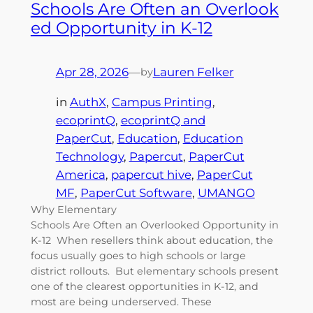
Schools Are Often an Overlook
ed Opportunity in K-12
Apr 28, 2026
—
Lauren Felker
by
in
AuthX
, 
Campus Printing
, 
ecoprintQ
, 
ecoprintQ and
PaperCut
, 
Education
, 
Education
Technology
, 
Papercut
, 
PaperCut
America
, 
papercut hive
, 
PaperCut
MF
, 
PaperCut Software
, 
UMANGO
Why Elementary
Schools Are Often an Overlooked Opportunity in
K-12 When resellers think about education, the
focus usually goes to high schools or large
district rollouts. But elementary schools present
one of the clearest opportunities in K-12, and
most are being underserved. These