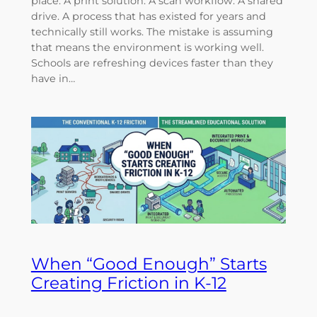
place. A print solution. A scan workflow. A shared
drive. A process that has existed for years and
technically still works. The mistake is assuming
that means the environment is working well.
Schools are refreshing devices faster than they
have in…
When “Good Enough” Starts
Creating Friction in K-12