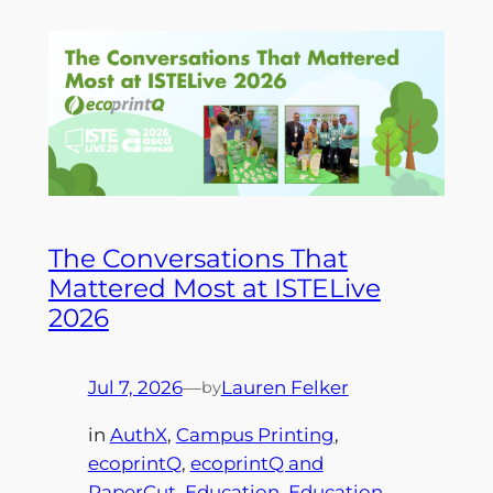
The Conversations That
Mattered Most at ISTELive
2026
Jul 7, 2026
—
Lauren Felker
by
in
AuthX
, 
Campus Printing
, 
ecoprintQ
, 
ecoprintQ and
PaperCut
, 
Education
, 
Education