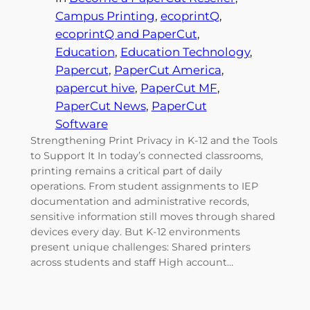
Campus Printing
, 
ecoprintQ
, 
ecoprintQ and PaperCut
, 
Education
, 
Education Technology
, 
Papercut
, 
PaperCut America
, 
papercut hive
, 
PaperCut MF
, 
PaperCut News
, 
PaperCut
Software
Strengthening Print Privacy in K-12 and the Tools
to Support It In today’s connected classrooms,
printing remains a critical part of daily
operations. From student assignments to IEP
documentation and administrative records,
sensitive information still moves through shared
devices every day. But K-12 environments
present unique challenges: Shared printers
across students and staff High account…