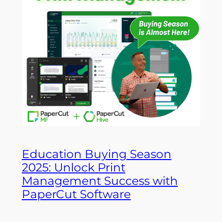
Education Buying Season
2025: Unlock Print
Management Success with
PaperCut Software