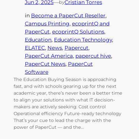
Jun 2, 2025
—
Cristian Torres
by
in
Become a PaperCut Reseller
, 
Campus Printing
, 
ecoprintQ and
PaperCut
, 
ecoprintQ Solutions
, 
Education
, 
Education Technology
, 
ELATEC
, 
News
, 
Papercut
, 
PaperCut America
, 
papercut hive
, 
PaperCut News
, 
PaperCut
Software
The Education Buying Season is approaching
fast, and with schools gearing up for the next
academic year, there’s never been a better time
to align your solutions with what IT decision-
makers are actively seeking: Cost control
Operational efficiency Future-ready technology
That’s your cue to lead the charge with the
power of PaperCut — and the…